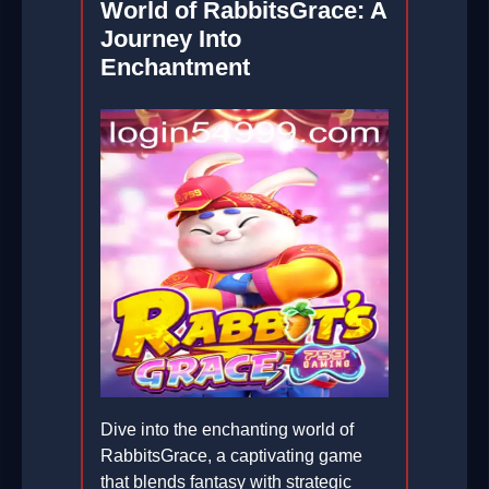
World of RabbitsGrace: A
Journey Into
Enchantment
Dive into the enchanting world of
RabbitsGrace, a captivating game
that blends fantasy with strategic