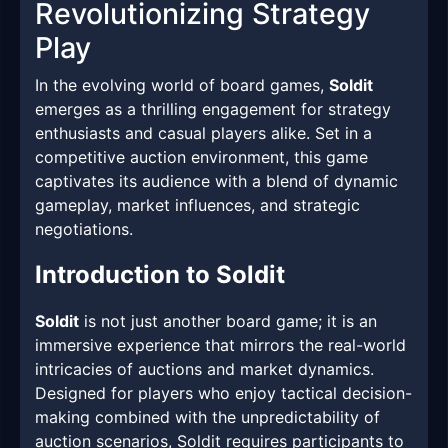
Revolutionizing Strategy
Play
In the evolving world of board games,
Soldit
emerges as a thrilling engagement for strategy
enthusiasts and casual players alike. Set in a
competitive auction environment, this game
captivates its audience with a blend of dynamic
gameplay, market influences, and strategic
negotiations.
Introduction to Soldit
Soldit
is not just another board game; it is an
immersive experience that mirrors the real-world
intricacies of auctions and market dynamics.
Designed for players who enjoy tactical decision-
making combined with the unpredictability of
auction scenarios, Soldit requires participants to