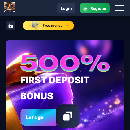
+
Login
Register
navigation 54999
control bar 54999
Free money!
FIRST DEPOSIT
BONUS
Let's go