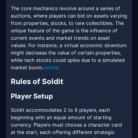
The core mechanics revolve around a series of
auctions, where players can bid on assets varying
from properties, stocks, to rare collectibles. The
unique feature of the game is the influence of
current events and market trends on asset
values. For instance, a virtual economic downturn
might decrease the value of certain properties,
while tech stocks could spike due to a simulated
market boom.
ismbet
Rules of Soldit
Player Setup
Soldit accommodates 2 to 6 players, each
beginning with an equal amount of starting
currency. Players must choose a character card
at the start, each offering different strategic