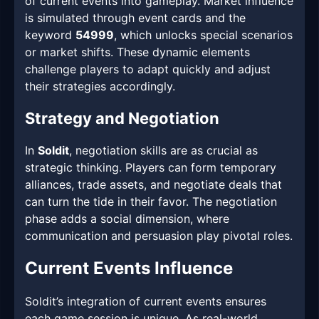
of current events into gameplay. Market influence
is simulated through event cards and the
keyword
54999
, which unlocks special scenarios
or market shifts. These dynamic elements
challenge players to adapt quickly and adjust
their strategies accordingly.
Strategy and Negotiation
In
Soldit
, negotiation skills are as crucial as
strategic thinking. Players can form temporary
alliances, trade assets, and negotiate deals that
can turn the tide in their favor. The negotiation
phase adds a social dimension, where
communication and persuasion play pivotal roles.
Current Events Influence
Soldit’s integration of current events ensures
each game session is unique. As real-world