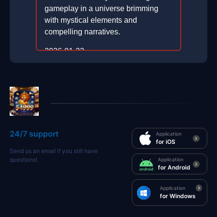
gameplay in a universe brimming
with mystical elements and
compelling narratives.
2026-01-23
24/7 support
Application
for iOS
Send us an email if you still have
questions!
Application
for Android
Application
for Windows