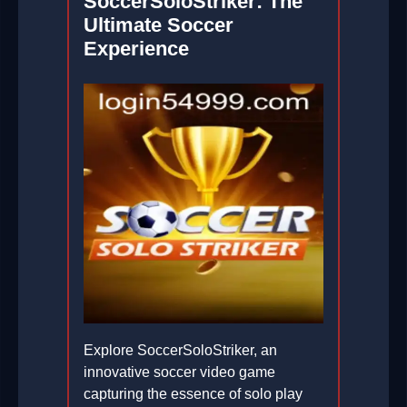
SoccerSoloStriker: The
Ultimate Soccer
Experience
Explore SoccerSoloStriker, an
innovative soccer video game
capturing the essence of solo play