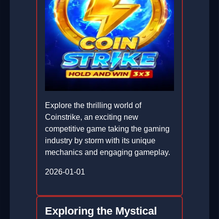
Explore the thrilling world of
Coinstrike, an exciting new
competitive game taking the gaming
industry by storm with its unique
mechanics and engaging gameplay.
2026-01-01
Exploring the Mystical