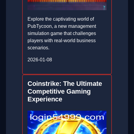
Explore the captivating world of
PubTycoon, a new management
simulation game that challenges
players with real-world business
scenarios.
2026-01-08
Coinstrike: The Ultimate
Competitive Gaming
Experience