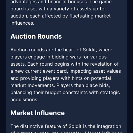
advantages and financial bonuses. The game
board is set with a variety of assets up for
auction, each affected by fluctuating market
influences.
Auction Rounds
Auction rounds are the heart of Soldit, where
players engage in bidding wars for various
assets. Each round begins with the revelation of
a new current event card, impacting asset values
and providing players with hints on potential
market movements. Players then place bids,
balancing their budget constraints with strategic
acquisitions.
Market Influence
The distinctive feature of Soldit is the integration