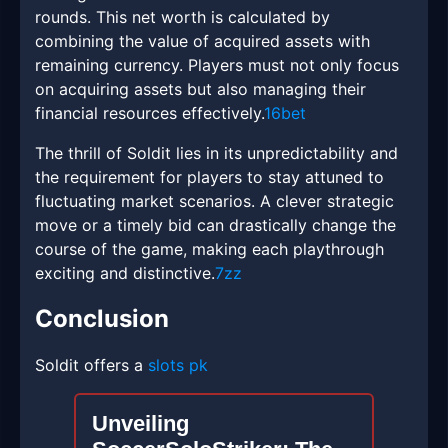
rounds. This net worth is calculated by
combining the value of acquired assets with
remaining currency. Players must not only focus
on acquiring assets but also managing their
financial resources effectively.
16bet
The thrill of Soldit lies in its unpredictability and
the requirement for players to stay attuned to
fluctuating market scenarios. A clever strategic
move or a timely bid can drastically change the
course of the game, making each playthrough
exciting and distinctive.
7zz
Conclusion
Soldit offers a
slots pk
Unveiling