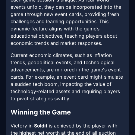
events unfold, they can be incorporated into the
game through new event cards, providing fresh
challenges and learning opportunities. This
dynamic feature aligns with the game’s
educational objectives, teaching players about
economic trends and market responses.
Current economic climates, such as inflation
trends, geopolitical events, and technological
advancements, are mirrored in the game's event
cards. For example, an event card might simulate
a sudden tech boom, impacting the value of
technology-related assets and requiring players
to pivot strategies swiftly.
Winning the Game
Victory in
Soldit
is achieved by the player with
the highest net worth at the end of all auction