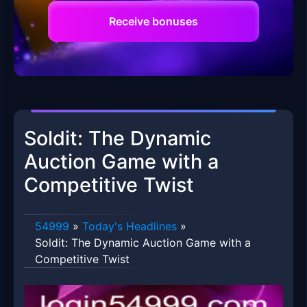
Receive bonuses
Soldit: The Dynamic
Auction Game with a
Competitive Twist
54999
»
Today's Headlines
»
Soldit: The Dynamic Auction Game with a
Competitive Twist