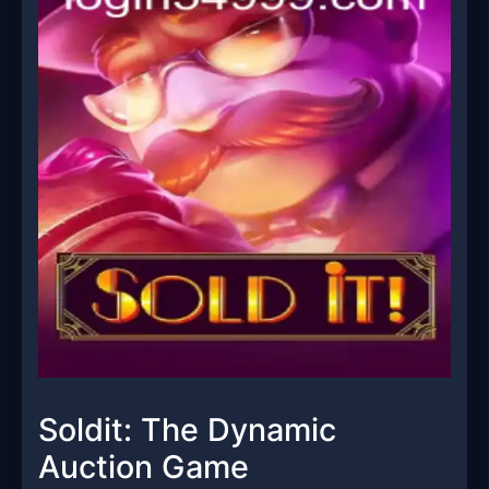
Soldit: The Dynamic
Auction Game