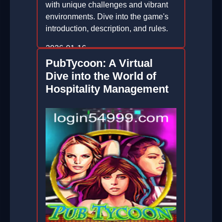
with unique challenges and vibrant
environments. Dive into the game's
introduction, description, and rules.
2026-01-16
PubTycoon: A Virtual
Dive into the World of
Hospitality Management