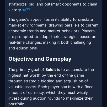
strategize, bid, and outsmart opponents to claim
victory.
uu77
The game's appeal lies in its ability to simulate
market environments, drawing parallels to current
economic trends and market behaviors. Players
are prompted to adapt their strategies based on
real-time changes, making it both challenging
and educational.
Objective and Gameplay
The primary goal of
Soldit
is to accumulate the
highest net worth by the end of the game
through strategic bidding and acquisition of
valuable assets. Each player starts with a fixed
amount of currency, which they must wisely
invest during auction rounds to maximize their
portfolio.