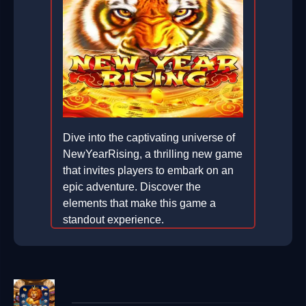
Dive into the captivating universe of
NewYearRising, a thrilling new game
that invites players to embark on an
epic adventure. Discover the
elements that make this game a
standout experience.
2026-02-05