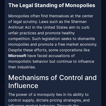
The Legal Standing of Monopolies
Monopolies often find themselves at the center
of legal scrutiny. Laws such as the Sherman
Antitrust Act in the United States aim to curb
unfair practices and promote healthy
competition. Such legislation seeks to dismantle
monopolies and promote a free market economy.
Despite these efforts, some corporations like
Microsoft
have faced accusations of
monopolistic behavior but continue to influence
their industries.
Mechanisms of Control and
Influence
The power of a monopoly lies in its ability to
control supply, dictate pricing strategies, and
influence market behavior. Through the