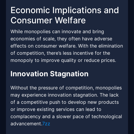
Economic Implications and
Consumer Welfare
While monopolies can innovate and bring
economies of scale, they often have adverse
effects on consumer welfare. With the elimination
of competition, there’s less incentive for the
monopoly to improve quality or reduce prices.
Innovation Stagnation
Without the pressure of competition, monopolies
may experience innovation stagnation. The lack
of a competitive push to develop new products
or improve existing services can lead to
complacency and a slower pace of technological
advancement.
7zz