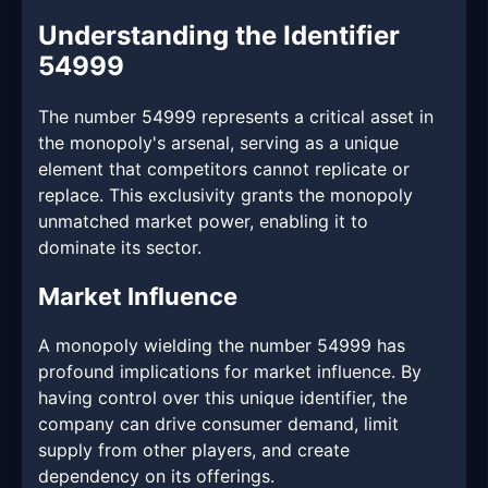
Understanding the Identifier
54999
The number 54999 represents a critical asset in
the monopoly's arsenal, serving as a unique
element that competitors cannot replicate or
replace. This exclusivity grants the monopoly
unmatched market power, enabling it to
dominate its sector.
Market Influence
A monopoly wielding the number 54999 has
profound implications for market influence. By
having control over this unique identifier, the
company can drive consumer demand, limit
supply from other players, and create
dependency on its offerings.