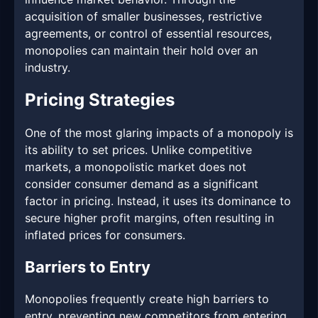
acquisition of smaller businesses, restrictive
agreements, or control of essential resources,
monopolies can maintain their hold over an
industry.
Pricing Strategies
One of the most glaring impacts of a monopoly is
its ability to set prices. Unlike competitive
markets, a monopolistic market does not
consider consumer demand as a significant
factor in pricing. Instead, it uses its dominance to
secure higher profit margins, often resulting in
inflated prices for consumers.
Barriers to Entry
Monopolies frequently create high barriers to
entry, preventing new competitors from entering