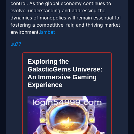
control. As the global economy continues to
evolve, understanding and addressing the
dynamics of monopolies will remain essential for
fostering a competitive, fair, and thriving market
environment.
ismbet
uu77
Exploring the
GalacticGems Universe:
An Immersive Gaming
Experience