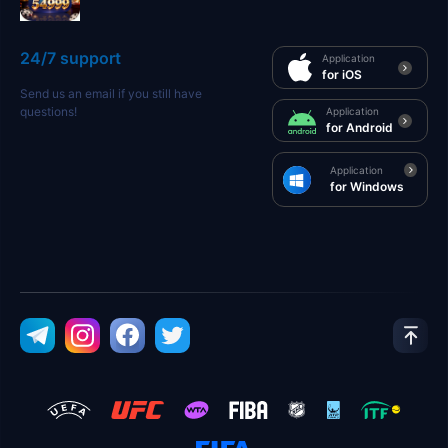
24/7 support
Application
for iOS
Send us an email if you still have
questions!
Application
for Android
Application
for Windows