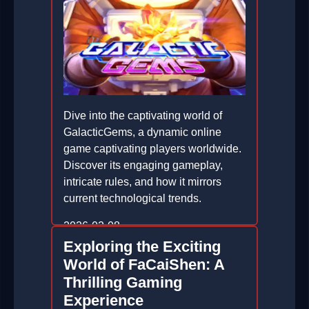
Dive into the captivating world of
GalacticGems, a dynamic online
game captivating players worldwide.
Discover its engaging gameplay,
intricate rules, and how it mirrors
current technological trends.
2026-02-08
Exploring the Exciting
World of FaCaiShen: A
Thrilling Gaming
Experience