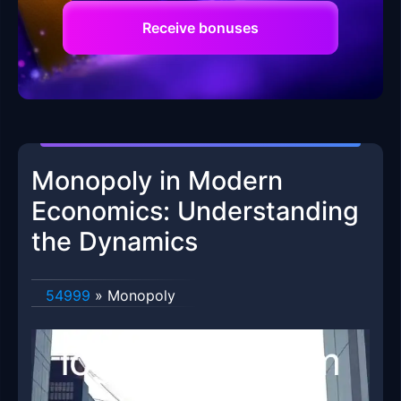
Receive bonuses
Monopoly in Modern
Economics: Understanding
the Dynamics
54999
»
Monopoly