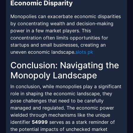
Economic Disparity
Monopolies can exacerbate economic disparities
by concentrating wealth and decision-making
power in a few market players. This
concentration often limits opportunities for
startups and small businesses, creating an
uneven economic landscape.
slots pk
Conclusion: Navigating the
Monopoly Landscape
In conclusion, while monopolies play a significant
role in shaping the economic landscape, they
pose challenges that need to be carefully
managed and regulated. The economic power
wielded through mechanisms like the unique
identifier
54999
serves as a stark reminder of
the potential impacts of unchecked market