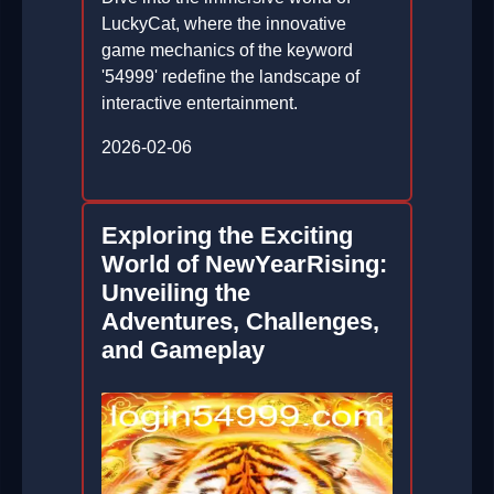
LuckyCat, where the innovative
game mechanics of the keyword
'54999' redefine the landscape of
interactive entertainment.
2026-02-06
Exploring the Exciting
World of NewYearRising:
Unveiling the
Adventures, Challenges,
and Gameplay