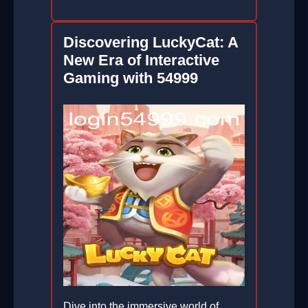
Discovering LuckyCat: A
New Era of Interactive
Gaming with 54999
Dive into the immersive world of