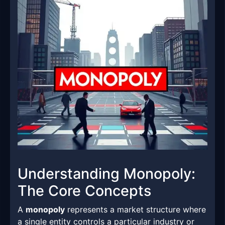
Understanding Monopoly:
The Core Concepts
A
monopoly
represents a market structure where
a single entity controls a particular industry or