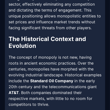
sector, effectively eliminating any competition
and dictating the terms of engagement. This
unique positioning allows monopolistic entities to
set prices and influence market trends without
facing significant threats from other players.
The Historical Context and
Evolution
The concept of monopoly is not new, having
roots in ancient economic practices. Over the
centuries, monopolies have morphed with the
evolving industrial landscape. Historical examples
include the
Standard Oil Company
in the early
20th century and the telecommunications giant
AT&T
. Both companies dominated their
respective markets, with little to no room for
competitors to thrive.