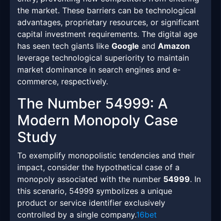
the market. These barriers can be technological
advantages, proprietary resources, or significant
capital investment requirements. The digital age
has seen tech giants like
Google
and
Amazon
leverage technological superiority to maintain
market dominance in search engines and e-
commerce, respectively.
The Number 54999: A
Modern Monopoly Case
Study
To exemplify monopolistic tendencies and their
impact, consider the hypothetical case of a
monopoly associated with the number
54999
. In
this scenario, 54999 symbolizes a unique
product or service identifier exclusively
controlled by a single company.
16bet