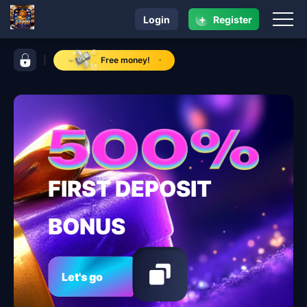
+
Login
Register
navigation 54999
control bar 54999
Free money!
FIRST DEPOSIT
BONUS
Let's go