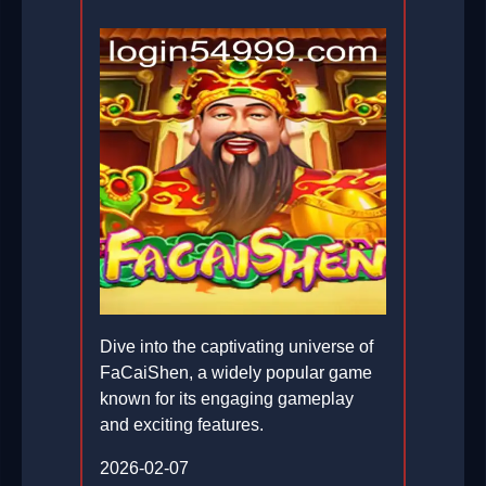
Dive into the captivating universe of
FaCaiShen, a widely popular game
known for its engaging gameplay
and exciting features.
2026-02-07