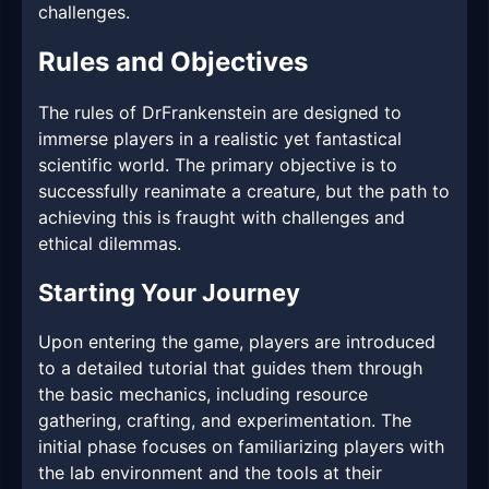
challenges.
Rules and Objectives
The rules of DrFrankenstein are designed to
immerse players in a realistic yet fantastical
scientific world. The primary objective is to
successfully reanimate a creature, but the path to
achieving this is fraught with challenges and
ethical dilemmas.
Starting Your Journey
Upon entering the game, players are introduced
to a detailed tutorial that guides them through
the basic mechanics, including resource
gathering, crafting, and experimentation. The
initial phase focuses on familiarizing players with
the lab environment and the tools at their