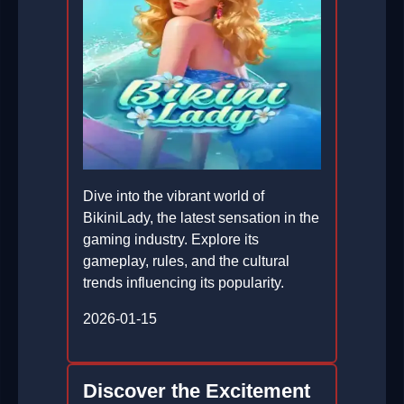
Dive into the vibrant world of
BikiniLady, the latest sensation in the
gaming industry. Explore its
gameplay, rules, and the cultural
trends influencing its popularity.
2026-01-15
Discover the Excitement