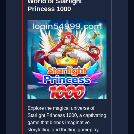
World of Starlight
Princess 1000
Explore the magical universe of
Starlight Princess 1000, a captivating
game that blends imaginative
storytelling and thrilling gameplay.