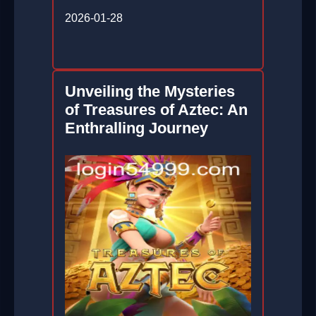
2026-01-28
Unveiling the Mysteries
of Treasures of Aztec: An
Enthralling Journey