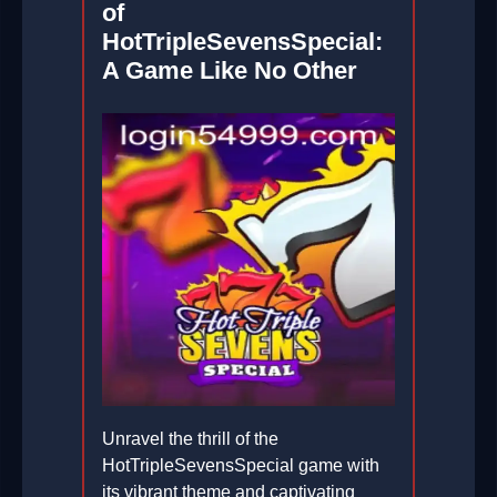
of
HotTripleSevensSpecial:
A Game Like No Other
Unravel the thrill of the
HotTripleSevensSpecial game with
its vibrant theme and captivating