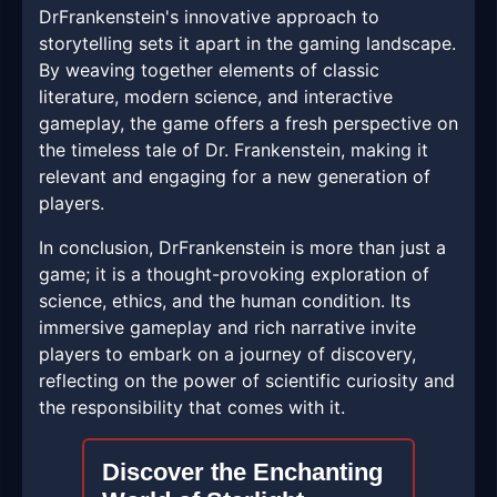
DrFrankenstein's innovative approach to
storytelling sets it apart in the gaming landscape.
By weaving together elements of classic
literature, modern science, and interactive
gameplay, the game offers a fresh perspective on
the timeless tale of Dr. Frankenstein, making it
relevant and engaging for a new generation of
players.
In conclusion, DrFrankenstein is more than just a
game; it is a thought-provoking exploration of
science, ethics, and the human condition. Its
immersive gameplay and rich narrative invite
players to embark on a journey of discovery,
reflecting on the power of scientific curiosity and
the responsibility that comes with it.
Discover the Enchanting