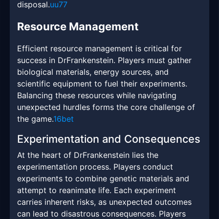
disposal.
uu77
Resource Management
Efficient resource management is critical for
success in DrFrankenstein. Players must gather
biological materials, energy sources, and
scientific equipment to fuel their experiments.
Balancing these resources while navigating
unexpected hurdles forms the core challenge of
the game.
16bet
Experimentation and Consequences
At the heart of DrFrankenstein lies the
experimentation process. Players conduct
experiments to combine genetic materials and
attempt to reanimate life. Each experiment
carries inherent risks, as unexpected outcomes
can lead to disastrous consequences. Players