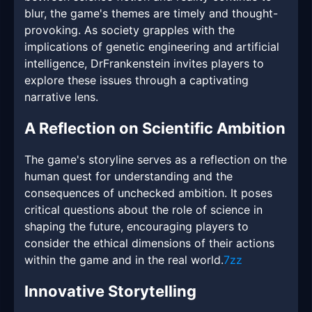
blur, the game's themes are timely and thought-
provoking. As society grapples with the
implications of genetic engineering and artificial
intelligence, DrFrankenstein invites players to
explore these issues through a captivating
narrative lens.
A Reflection on Scientific Ambition
The game's storyline serves as a reflection on the
human quest for understanding and the
consequences of unchecked ambition. It poses
critical questions about the role of science in
shaping the future, encouraging players to
consider the ethical dimensions of their actions
within the game and in the real world.
7zz
Innovative Storytelling