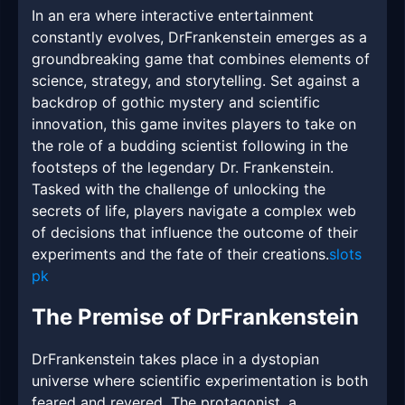
In an era where interactive entertainment
constantly evolves, DrFrankenstein emerges as a
groundbreaking game that combines elements of
science, strategy, and storytelling. Set against a
backdrop of gothic mystery and scientific
innovation, this game invites players to take on
the role of a budding scientist following in the
footsteps of the legendary Dr. Frankenstein.
Tasked with the challenge of unlocking the
secrets of life, players navigate a complex web
of decisions that influence the outcome of their
experiments and the fate of their creations.
slots
pk
The Premise of DrFrankenstein
DrFrankenstein takes place in a dystopian
universe where scientific experimentation is both
feared and revered. The protagonist, a