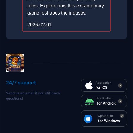
rules. Explore how this extraordinary
game reshapes the industry.
2026-02-01
24/7 support
Application
for iOS
Send us an email if you still have
questions!
Application
for Android
Application
for Windows