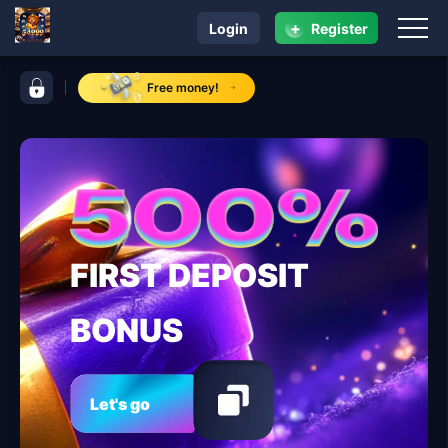
+
Login
Register
navigation 54999
control bar 54999
Free money!
FIRST DEPOSIT
BONUS
Let's go