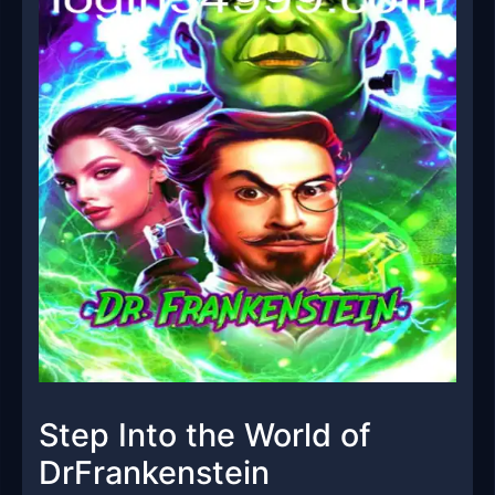
Step Into the World of
DrFrankenstein