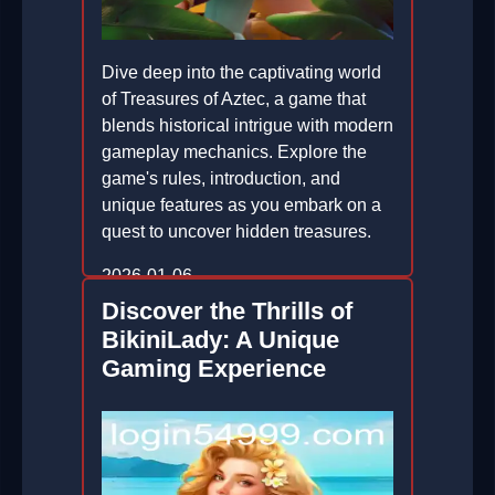
Dive deep into the captivating world
of Treasures of Aztec, a game that
blends historical intrigue with modern
gameplay mechanics. Explore the
game's rules, introduction, and
unique features as you embark on a
quest to uncover hidden treasures.
2026-01-06
Discover the Thrills of
BikiniLady: A Unique
Gaming Experience