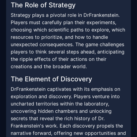
The Role of Strategy
Strategy plays a pivotal role in DrFrankenstein.
Players must carefully plan their experiments,
choosing which scientific paths to explore, which
resources to prioritize, and how to handle
unexpected consequences. The game challenges
players to think several steps ahead, anticipating
the ripple effects of their actions on their
creations and the broader world.
The Element of Discovery
DrFrankenstein captivates with its emphasis on
exploration and discovery. Players venture into
uncharted territories within the laboratory,
uncovering hidden chambers and unlocking
secrets that reveal the rich history of Dr.
Frankenstein's work. Each discovery propels the
narrative forward, offering new opportunities and