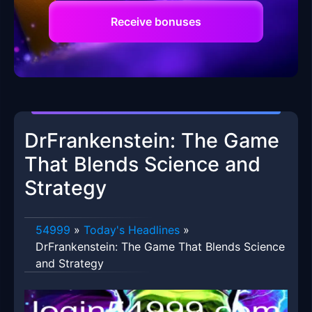
Receive bonuses
DrFrankenstein: The Game
That Blends Science and
Strategy
54999
»
Today's Headlines
»
DrFrankenstein: The Game That Blends Science
and Strategy