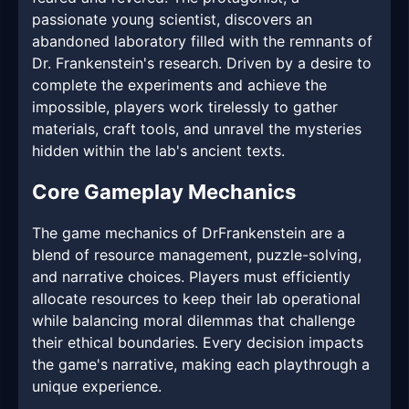
passionate young scientist, discovers an
abandoned laboratory filled with the remnants of
Dr. Frankenstein's research. Driven by a desire to
complete the experiments and achieve the
impossible, players work tirelessly to gather
materials, craft tools, and unravel the mysteries
hidden within the lab's ancient texts.
Core Gameplay Mechanics
The game mechanics of DrFrankenstein are a
blend of resource management, puzzle-solving,
and narrative choices. Players must efficiently
allocate resources to keep their lab operational
while balancing moral dilemmas that challenge
their ethical boundaries. Every decision impacts
the game's narrative, making each playthrough a
unique experience.