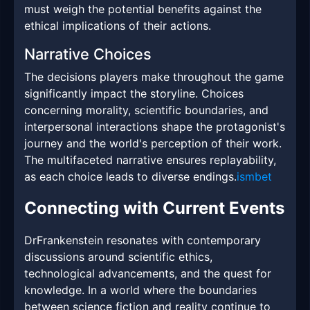
must weigh the potential benefits against the
ethical implications of their actions.
Narrative Choices
The decisions players make throughout the game
significantly impact the storyline. Choices
concerning morality, scientific boundaries, and
interpersonal interactions shape the protagonist's
journey and the world's perception of their work.
The multifaceted narrative ensures replayability,
as each choice leads to diverse endings.
ismbet
Connecting with Current Events
DrFrankenstein resonates with contemporary
discussions around scientific ethics,
technological advancements, and the quest for
knowledge. In a world where the boundaries
between science fiction and reality continue to