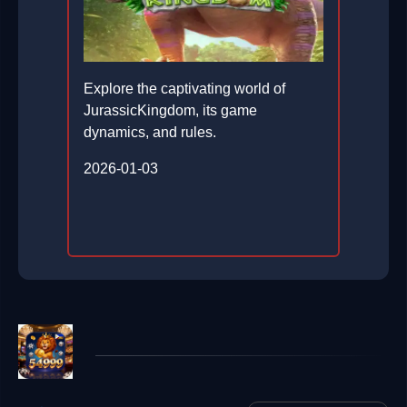
Explore the captivating world of
JurassicKingdom, its game
dynamics, and rules.
2026-01-03