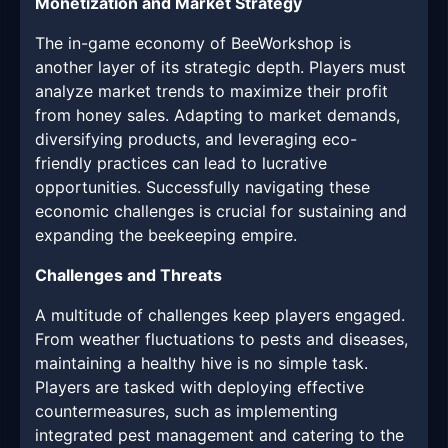
Monetization and Market Strategy
The in-game economy of BeeWorkshop is
another layer of its strategic depth. Players must
analyze market trends to maximize their profit
from honey sales. Adapting to market demands,
diversifying products, and leveraging eco-
friendly practices can lead to lucrative
opportunities. Successfully navigating these
economic challenges is crucial for sustaining and
expanding the beekeeping empire.
Challenges and Threats
A multitude of challenges keep players engaged.
From weather fluctuations to pests and diseases,
maintaining a healthy hive is no simple task.
Players are tasked with deploying effective
countermeasures, such as implementing
integrated pest management and catering to the