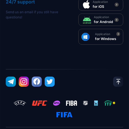
24/7 support
Application
for iOS
Send us an email if you still have
questions!
Application
for Android
Application
for Windows