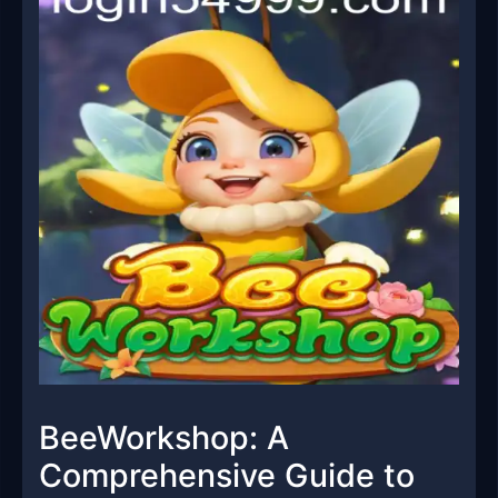
BeeWorkshop: A
Comprehensive Guide to