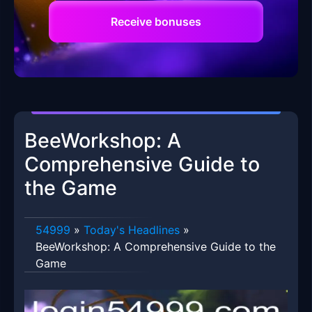
Receive bonuses
BeeWorkshop: A
Comprehensive Guide to
the Game
54999
»
Today's Headlines
»
BeeWorkshop: A Comprehensive Guide to the
Game