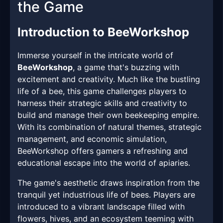
the Game
Introduction to BeeWorkshop
Immerse yourself in the intricate world of
BeeWorkshop
, a game that's buzzing with
excitement and creativity. Much like the bustling
life of a bee, this game challenges players to
harness their strategic skills and creativity to
build and manage their own beekeeping empire.
With its combination of natural themes, strategic
management, and economic simulation,
BeeWorkshop offers gamers a refreshing and
educational escape into the world of apiaries.
The game's aesthetic draws inspiration from the
tranquil yet industrious life of bees. Players are
introduced to a vibrant landscape filled with
flowers, hives, and an ecosystem teeming with