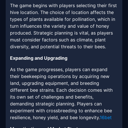
The game begins with players selecting their first
hive location. The choice of location affects the
types of plants available for pollination, which in
turn influences the variety and value of honey
produced. Strategic planning is vital, as players
must consider factors such as climate, plant
diversity, and potential threats to their bees.
Expanding and Upgrading
As the game progresses, players can expand
their beekeeping operations by acquiring new
land, upgrading equipment, and breeding
different bee strains. Each decision comes with
its own set of challenges and benefits,
demanding strategic planning. Players can
experiment with crossbreeding to enhance bee
resilience, honey yield, and bee longevity.
16bet