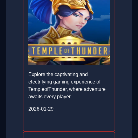
Explore the captivating and
electrifying gaming experience of
TempleofThunder, where adventure
awaits every player.
2026-01-29