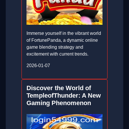
Immerse yourself in the vibrant world
of FortunePanda, a dynamic online
game blending strategy and
excitement with current trends.
2026-01-07
Discover the World of
TempleofThunder: A New
Gaming Phenomenon