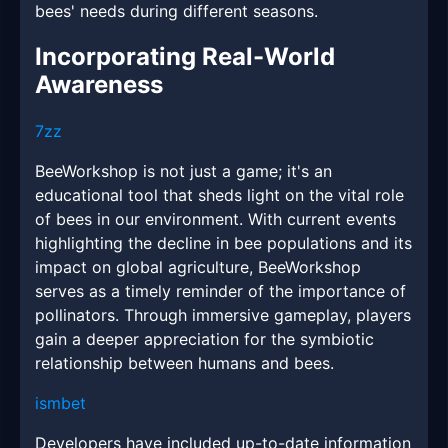
bees' needs during different seasons.
Incorporating Real-World
Awareness
7zz
BeeWorkshop is not just a game; it's an
educational tool that sheds light on the vital role
of bees in our environment. With current events
highlighting the decline in bee populations and its
impact on global agriculture, BeeWorkshop
serves as a timely reminder of the importance of
pollinators. Through immersive gameplay, players
gain a deeper appreciation for the symbiotic
relationship between humans and bees.
ismbet
Developers have included up-to-date information