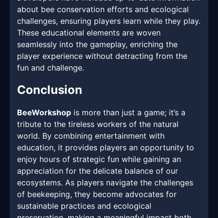
about bee conservation efforts and ecological
challenges, ensuring players learn while they play.
These educational elements are woven
seamlessly into the gameplay, enriching the
player experience without detracting from the
fun and challenge.
Conclusion
BeeWorkshop
is more than just a game; it’s a
tribute to the tireless workers of the natural
world. By combining entertainment with
education, it provides players an opportunity to
enjoy hours of strategic fun while gaining an
appreciation for the delicate balance of our
ecosystems. As players navigate the challenges
of beekeeping, they become advocates for
sustainable practices and ecological
preservation, making a meaningful impact both