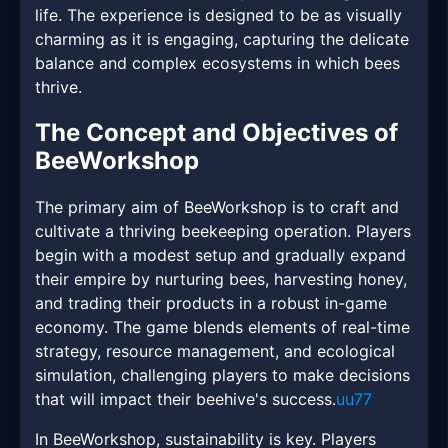
life. The experience is designed to be as visually
charming as it is engaging, capturing the delicate
balance and complex ecosystems in which bees
thrive.
The Concept and Objectives of
BeeWorkshop
The primary aim of BeeWorkshop is to craft and
cultivate a thriving beekeeping operation. Players
begin with a modest setup and gradually expand
their empire by nurturing bees, harvesting honey,
and trading their products in a robust in-game
economy. The game blends elements of real-time
strategy, resource management, and ecological
simulation, challenging players to make decisions
that will impact their beehive's success.
uu77
In BeeWorkshop, sustainability is key. Players