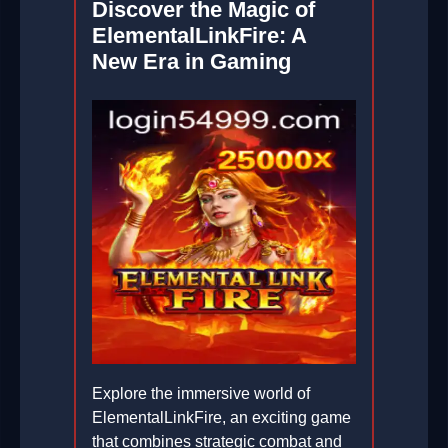
Discover the Magic of
ElementalLinkFire: A
New Era in Gaming
Explore the immersive world of
ElementalLinkFire, an exciting game
that combines strategic combat and