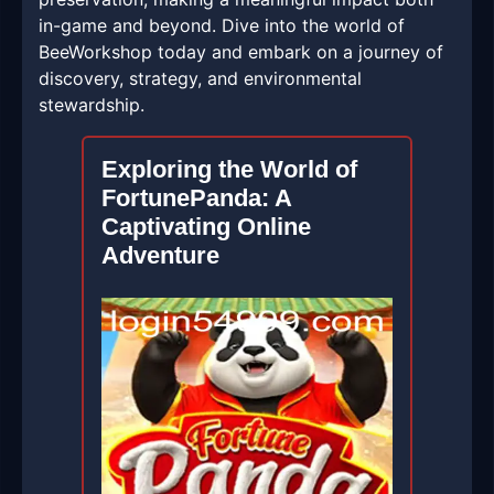
in-game and beyond. Dive into the world of
BeeWorkshop today and embark on a journey of
discovery, strategy, and environmental
stewardship.
Exploring the World of
FortunePanda: A
Captivating Online
Adventure