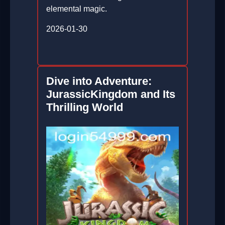
elemental magic.
2026-01-30
Dive into Adventure:
JurassicKingdom and Its
Thrilling World