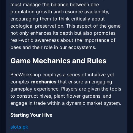
must manage the balance between bee
population growth and resource availability,
encouraging them to think critically about
ecological preservation. This aspect of the game
not only enhances its depth but also promotes
real-world awareness about the importance of
bees and their role in our ecosystems.
Game Mechanics and Rules
BeeWorkshop employs a series of intuitive yet
complex
mechanics
that ensure an engaging
gameplay experience. Players are given the tools
to construct hives, plant flower gardens, and
engage in trade within a dynamic market system.
Starting Your Hive
slots pk