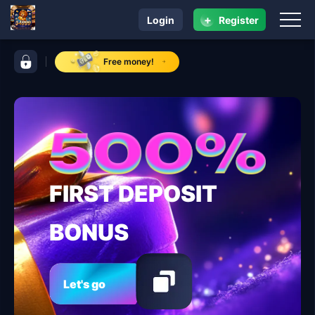
+
Login
Register
navigation 54999
control bar 54999
Free money!
FIRST DEPOSIT
BONUS
Let's go