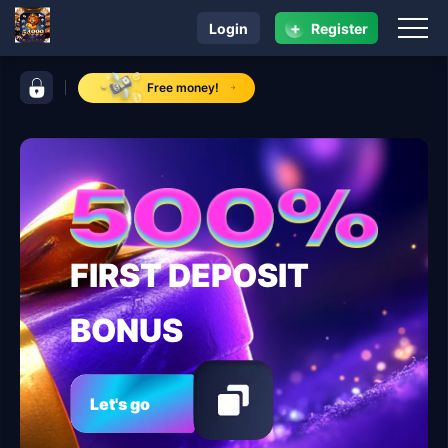
+
Login
Register
navigation 54999
control bar 54999
Free money!
FIRST DEPOSIT
BONUS
Let's go