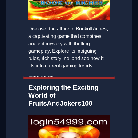
Discover the allure of BookofRiches,
a captivating game that combines
ancient mystery with thrilling
gameplay. Explore its intriguing
rules, rich storyline, and see how it
fits into current gaming trends.
2026-01-31
Exploring the Exciting
World of
FruitsAndJokers100