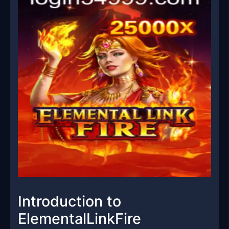
Introduction to
ElementalLinkFire