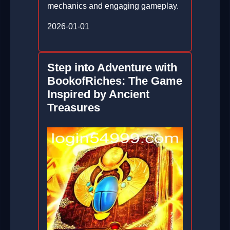
mechanics and engaging gameplay.
2026-01-01
Step into Adventure with
BookofRiches: The Game
Inspired by Ancient
Treasures