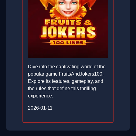
Dive into the captivating world of the
popular game FruitsAndJokers100.
Explore its features, gameplay, and
the rules that define this thrilling
experience.
2026-01-11