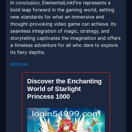
In conclusion, ElementalLinkFire represents a
bold leap forward in the gaming world, setting
new standards for what an immersive and
thought-provoking video game can achieve. Its
seamless integration of magic, strategy, and
storytelling captivates the imagination and offers
a timeless adventure for all who dare to explore
its fiery depths.
slots pk
Discover the Enchanting
World of Starlight
Princess 1000