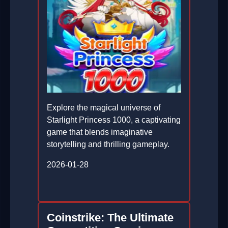
Explore the magical universe of
Starlight Princess 1000, a captivating
game that blends imaginative
storytelling and thrilling gameplay.
2026-01-28
Coinstrike: The Ultimate