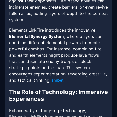
against their opponents. Fire-based abilities can
incinerate enemies, create barriers, or even revive
fallen allies, adding layers of depth to the combat
system.
ElementalLinkFire introduces the innovative
Elemental Synergy System
, where players can
combine different elemental powers to create
powerful combos. For instance, combining fire
and earth elements might produce lava flows
that can decimate enemy troops or block
strategic points on the map. This system
encourages experimentation, rewarding creativity
and tactical thinking.
ismbet
The Role of Technology: Immersive
Experiences
Enhanced by cutting-edge technology,
ElementalLinkFire leverages advanced graphics