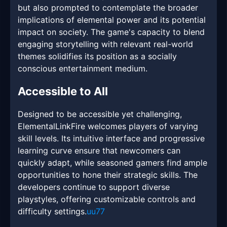
but also prompted to contemplate the broader
implications of elemental power and its potential
impact on society. The game's capacity to blend
engaging storytelling with relevant real-world
themes solidifies its position as a socially
conscious entertainment medium.
Accessible to All
Designed to be accessible yet challenging,
ElementalLinkFire welcomes players of varying
skill levels. Its intuitive interface and progressive
learning curve ensure that newcomers can
quickly adapt, while seasoned gamers find ample
opportunities to hone their strategic skills. The
developers continue to support diverse
playstyles, offering customizable controls and
difficulty settings.
uu77