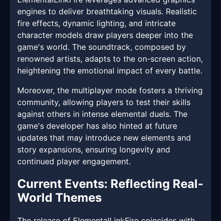
engines to deliver breathtaking visuals. Realistic
fire effects, dynamic lighting, and intricate
character models draw players deeper into the
game's world. The soundtrack, composed by
renowned artists, adapts to the on-screen action,
heightening the emotional impact of every battle.
Moreover, the multiplayer mode fosters a thriving
community, allowing players to test their skills
against others in intense elemental duels. The
game's developer has also hinted at future
updates that may introduce new elements and
story expansions, ensuring longevity and
continued player engagement.
Current Events: Reflecting Real-
World Themes
The release of ElementalLinkFire coincides with