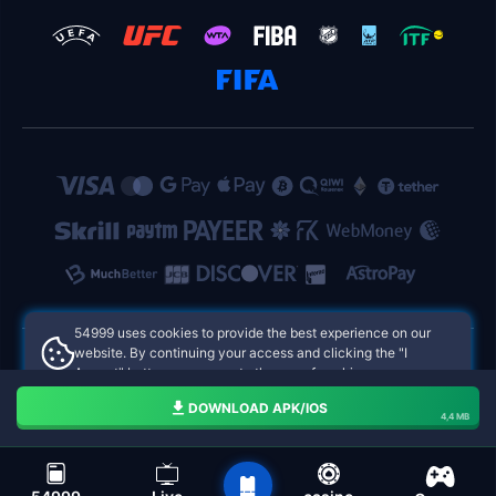
54999 uses cookies to provide the best experience on our
website. By continuing your access and clicking the "I
Accept" button, you agree to the use of cookies.
54999 Philippines Online Casinos
Aceito
DOWNLOAD APK/IOS
4,4 MB
navigation bar of the 54999