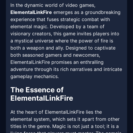
In the dynamic world of video games,
ElementalLinkFire
emerges as a groundbreaking
experience that fuses strategic combat with
elemental magic. Developed by a team of
visionary creators, this game invites players into
a mystical universe where the power of fire is
both a weapon and ally. Designed to captivate
both seasoned gamers and newcomers,
ElementalLinkFire promises an enthralling
adventure through its rich narratives and intricate
gameplay mechanics.
The Essence of
ElementalLinkFire
At the heart of ElementalLinkFire lies the
elemental system, which sets it apart from other
titles in the genre. Magic is not just a tool; it is a