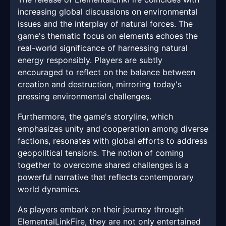
increasing global discussions on environmental
issues and the interplay of natural forces. The
game's thematic focus on elements echoes the
real-world significance of harnessing natural
energy responsibly. Players are subtly
encouraged to reflect on the balance between
creation and destruction, mirroring today's
pressing environmental challenges.
Furthermore, the game's storyline, which
emphasizes unity and cooperation among diverse
factions, resonates with global efforts to address
geopolitical tensions. The notion of coming
together to overcome shared challenges is a
powerful narrative that reflects contemporary
world dynamics.
As players embark on their journey through
ElementalLinkFire, they are not only entertained