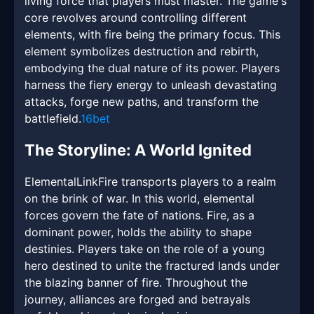
living force that players must master. The game's
core revolves around controlling different
elements, with fire being the primary focus. This
element symbolizes destruction and rebirth,
embodying the dual nature of its power. Players
harness the fiery energy to unleash devastating
attacks, forge new paths, and transform the
battlefield.
16bet
The Storyline: A World Ignited
ElementalLinkFire transports players to a realm
on the brink of war. In this world, elemental
forces govern the fate of nations. Fire, as a
dominant power, holds the ability to shape
destinies. Players take on the role of a young
hero destined to unite the fractured lands under
the blazing banner of fire. Throughout the
journey, alliances are forged and betrayals