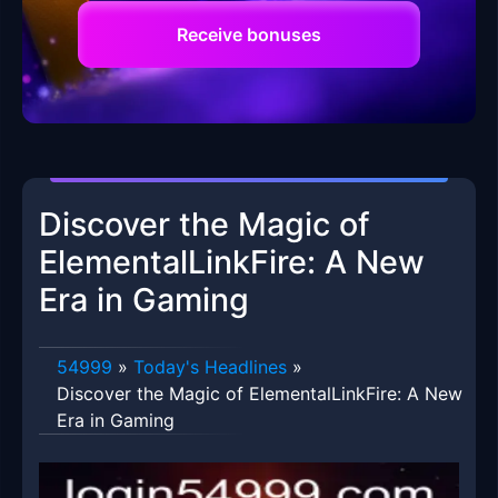
Receive bonuses
Discover the Magic of
ElementalLinkFire: A New
Era in Gaming
54999
»
Today's Headlines
»
Discover the Magic of ElementalLinkFire: A New
Era in Gaming