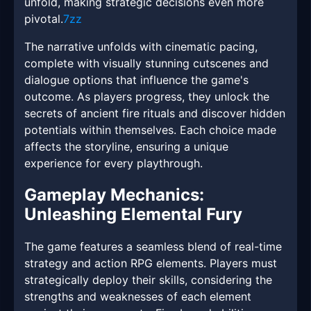
unfold, making strategic decisions even more
pivotal.
7zz
The narrative unfolds with cinematic pacing,
complete with visually stunning cutscenes and
dialogue options that influence the game's
outcome. As players progress, they unlock the
secrets of ancient fire rituals and discover hidden
potentials within themselves. Each choice made
affects the storyline, ensuring a unique
experience for every playthrough.
Gameplay Mechanics:
Unleashing Elemental Fury
The game features a seamless blend of real-time
strategy and action RPG elements. Players must
strategically deploy their skills, considering the
strengths and weaknesses of each element