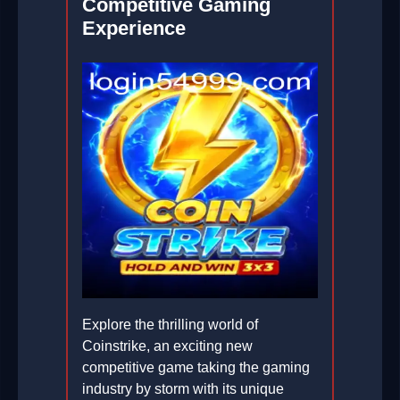
Competitive Gaming
Experience
Explore the thrilling world of
Coinstrike, an exciting new
competitive game taking the gaming
industry by storm with its unique