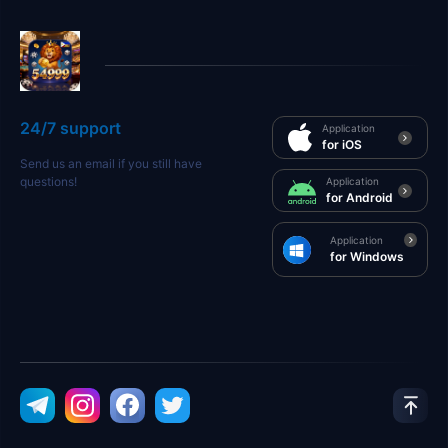
24/7 support
Application
for iOS
Send us an email if you still have
questions!
Application
for Android
Application
for Windows