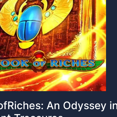
fRiches: An Odyssey in