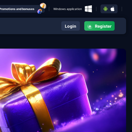
Promotions and bonuses
Windows application
+
Login
Register