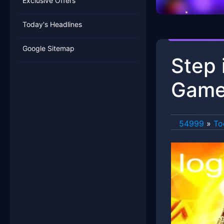
Exclusive Offers
Today's Headlines
Google Sitemap
Step 
Game 
54999
»
To