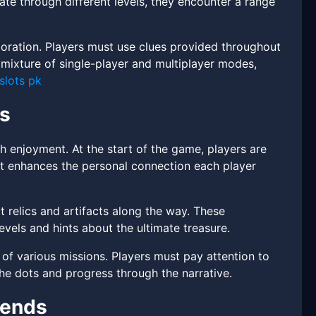
ate through different levels, they encounter a range
oration. Players must use clues provided throughout
 mixture of single-player and multiplayer modes,
slots pk
es
h enjoyment. At the start of the game, players are
hat enhances the personal connection each player
 relics and artifacts along the way. These
levels and hints about the ultimate treasure.
of various missions. Players must pay attention to
the dots and progress through the narrative.
rends