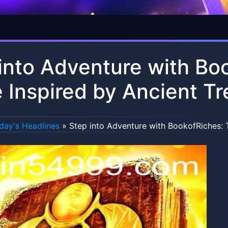
into Adventure with Bo
Inspired by Ancient Tr
day's Headlines
»
Step into Adventure with BookofRiches: 