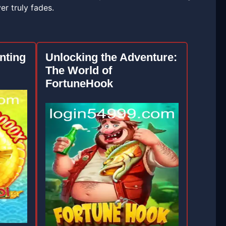
er truly fades.
nting
Unlocking the Adventure:
The World of
FortuneHook