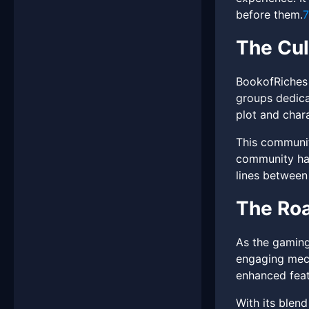
before them.
7
The Cu
BookofRiches 
groups dedica
plot and char
This communit
community has
lines between
The Roa
As the gaming
engaging mech
enhanced feat
With its blend