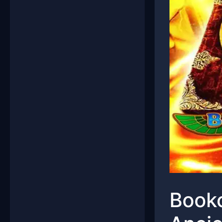
Booko