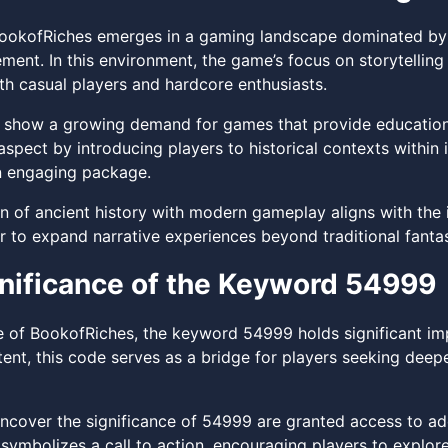
ookofRiches emerges in a gaming landscape dominated by t
ent. In this environment, the game’s focus on storytelling 
th casual players and hardcore enthusiasts.
 show a growing demand for games that provide education
 aspect by introducing players to historical contexts within
n engaging package.
on of ancient history with modern gameplay aligns with the
er to expand narrative experiences beyond traditional fanta
nificance of the Keyword 54999
se of BookofRiches, the keyword 54999 holds significant im
tent, this code serves as a bridge for players seeking de
ncover the significance of 54999 are granted access to add
 symbolizes a call to action, encouraging players to explor