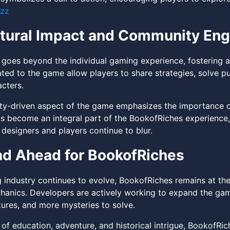
zz
ltural Impact and Community En
goes beyond the individual gaming experience, fostering a
ted to the game allow players to share strategies, solve pu
acters.
y-driven aspect of the game emphasizes the importance of
 become an integral part of the BookofRiches experience, 
 designers and players continue to blur.
d Ahead for BookofRiches
 industry continues to evolve, BookofRiches remains at the 
anics. Developers are actively working to expand the game
ures, and more mysteries to solve.
 of education, adventure, and historical intrigue, BookofRi