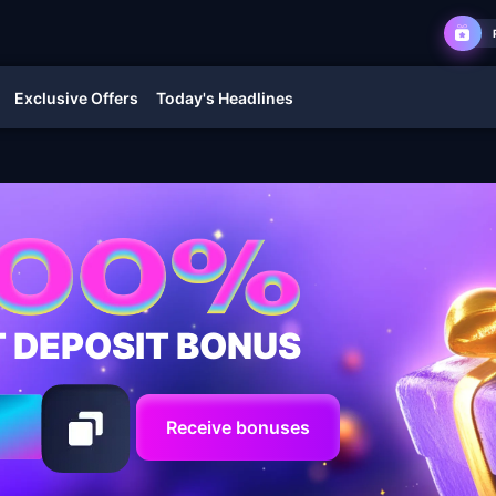
Exclusive Offers
Today's Headlines
T DEPOSIT BONUS
Receive bonuses