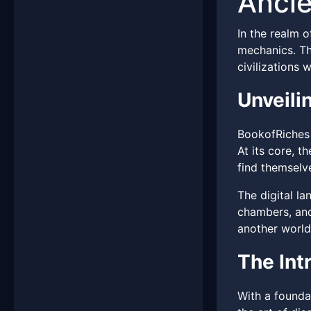
Ancie
In the realm o
mechanics. Th
civilizations 
Unveili
BookofRiches i
At its core, 
find themselv
The digital la
chambers, and
another world
The Int
With a founda