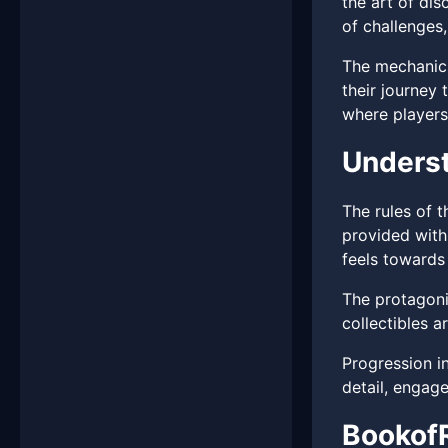
the art of dis
of challenges
The mechanics
their journey
where players
Underst
The rules of t
provided with
feels towards 
The protagonis
collectibles a
Progression i
detail, engage
BookofR