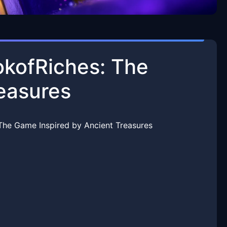
okofRiches: The
easures
The Game Inspired by Ancient Treasures