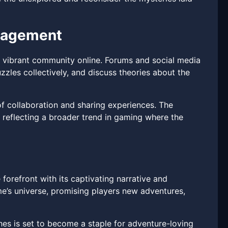
gagement
 vibrant community online. Forums and social media
zzles collectively, and discuss theories about the
 collaboration and sharing experiences. The
reflecting a broader trend in gaming where the
forefront with its captivating narrative and
’s universe, promising players new adventures,
ches is set to become a staple for adventure-loving