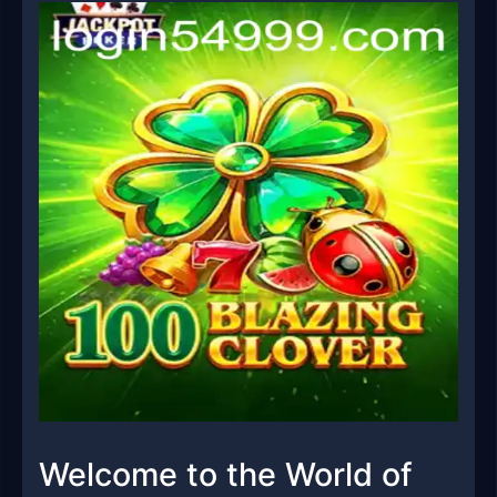
Welcome to the World of