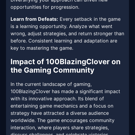
opportunities for progression.
Learn from Defeats:
Every setback in the game
is a learning opportunity. Analyze what went
wrong, adjust strategies, and return stronger than
before. Consistent learning and adaptation are
key to mastering the game.
Impact of 100BlazingClover on
the Gaming Community
In the current landscape of gaming,
100BlazingClover has made a significant impact
with its innovative approach. Its blend of
entertaining game mechanics and a focus on
strategy have attracted a diverse audience
worldwide. The game encourages community
interaction, where players share strategies,
discuss challenges, and celebrate victories