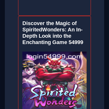
Discover the Magic of
SpiritedWonders: An In-
Depth Look into the
Enchanting Game 54999