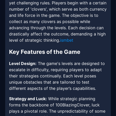
yet challenging rules. Players begin with a certain
number of 'clovers', which serve as both currency
and life force in the game. The objective is to
collect as many clovers as possible while
advancing through the levels. Each decision can
drastically affect the outcome, demanding a high
level of strategic thinking.
ismbet
Key Features of the Game
Level Design:
The game's levels are designed to
escalate in difficulty, requiring players to adapt
their strategies continually. Each level poses
unique obstacles that are tailored to test
different aspects of the player’s capabilities.
Strategy and Luck:
While strategic planning
forms the backbone of 100BlazingClover, luck
plays a pivotal role. The unpredictability of some