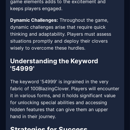
game elements adds to the excitement and
keeps players engaged.
Dynamic Challenges:
Throughout the game,
dynamic challenges arise that require quick
thinking and adaptability. Players must assess
situations promptly and deploy their clovers
wisely to overcome these hurdles.
Understanding the Keyword
'54999'
The keyword '54999' is ingrained in the very
fabric of 100BlazingClover. Players will encounter
it in various forms, and it holds significant value
for unlocking special abilities and accessing
hidden features that can give them an upper
hand in their journey.
Strategies for Success