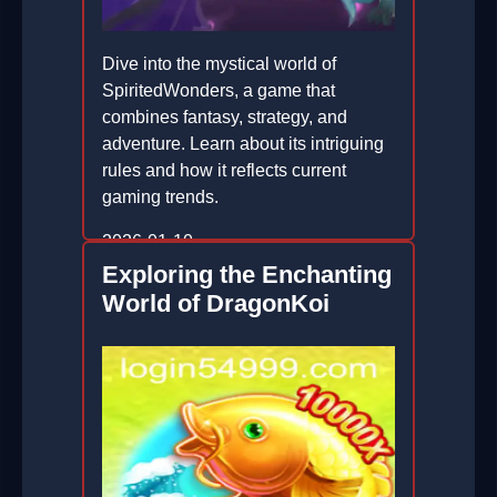
Dive into the mystical world of
SpiritedWonders, a game that
combines fantasy, strategy, and
adventure. Learn about its intriguing
rules and how it reflects current
gaming trends.
2026-01-10
Exploring the Enchanting
World of DragonKoi