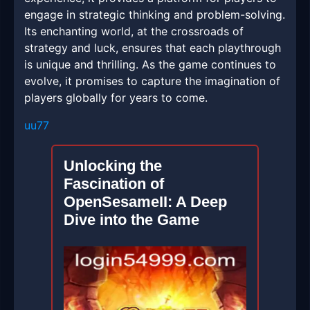
engage in strategic thinking and problem-solving.
Its enchanting world, at the crossroads of
strategy and luck, ensures that each playthrough
is unique and thrilling. As the game continues to
evolve, it promises to capture the imagination of
players globally for years to come.
uu77
Unlocking the
Fascination of
OpenSesameII: A Deep
Dive into the Game