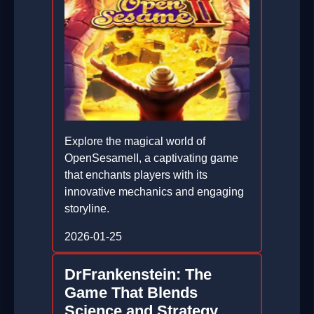
Explore the magical world of
OpenSesameII, a captivating game
that enchants players with its
innovative mechanics and engaging
storyline.
2026-01-25
DrFrankenstein: The
Game That Blends
Science and Strategy