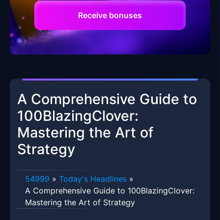
Receive bonuses
A Comprehensive Guide to
100BlazingClover:
Mastering the Art of
Strategy
54999
»
Today's Headlines
»
A Comprehensive Guide to 100BlazingClover:
Mastering the Art of Strategy