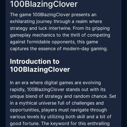
100BlazingClover
The game 100BlazingClover presents an
exhilarating journey through a realm where
strategy and luck intertwine. From its gripping
gameplay mechanics to the thrill of competing
against formidable opponents, this game
captures the essence of modern-day gaming.
Introduction to
100BlazingClover
In an era where digital games are evolving
rapidly, 100BlazingClover stands out with its
unique blend of strategy and random chance. Set
in a mythical universe full of challenges and
opportunities, players must navigate through
various levels by utilizing both skill and a bit of
good fortune. The keyword for this enthralling