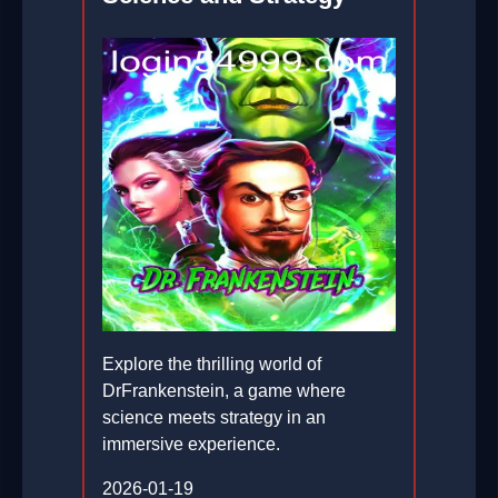
Explore the thrilling world of
DrFrankenstein, a game where
science meets strategy in an
immersive experience.
2026-01-19