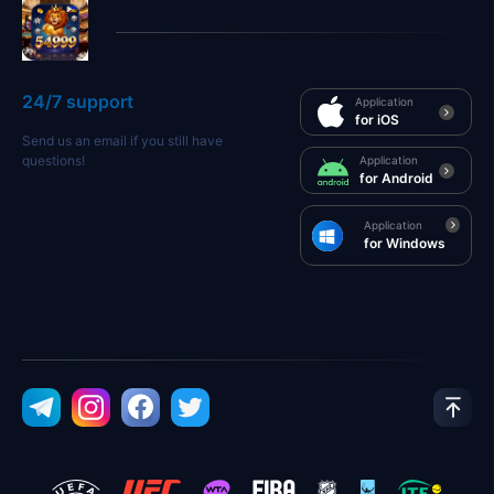
24/7 support
Application
for iOS
Send us an email if you still have
questions!
Application
for Android
Application
for Windows