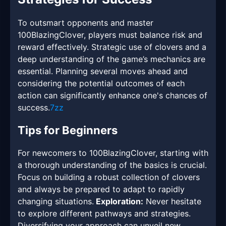
To outsmart opponents and master
100BlazingClover, players must balance risk and
reward effectively. Strategic use of clovers and a
deep understanding of the game’s mechanics are
essential. Planning several moves ahead and
considering the potential outcomes of each
action can significantly enhance one's chances of
success.
7zz
Tips for Beginners
For newcomers to 100BlazingClover, starting with
a thorough understanding of the basics is crucial.
Focus on building a robust collection of clovers
and always be prepared to adapt to rapidly
changing situations.
Exploration:
Never hesitate
to explore different pathways and strategies.
Diversifying your approach can unveil new