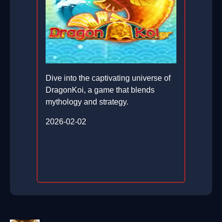
Dive into the captivating universe of
DragonKoi, a game that blends
mythology and strategy.
2026-02-02