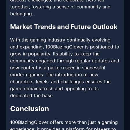
together, fostering a sense of community and
belonging.
Market Trends and Future Outlook
With the gaming industry continually evolving
and expanding, 100BlazingClover is positioned to
grow in popularity. Its ability to keep the
community engaged through regular updates and
new content is a pattern seen in successful
modern games. The introduction of new
characters, levels, and challenges ensures the
game remains fresh and appealing to its
dedicated fan base.
Conclusion
100BlazingClover offers more than just a gaming
experience; it provides a platform for players to