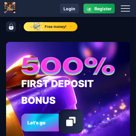
+
Login
Register
navigation 54999
control bar 54999
Free money!
FIRST DEPOSIT
BONUS
Let's go