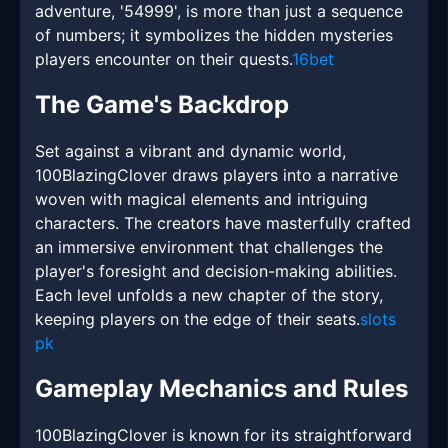
adventure, '54999', is more than just a sequence
of numbers; it symbolizes the hidden mysteries
players encounter on their quests.
16bet
The Game's Backdrop
Set against a vibrant and dynamic world,
100BlazingClover draws players into a narrative
woven with magical elements and intriguing
characters. The creators have masterfully crafted
an immersive environment that challenges the
player's foresight and decision-making abilities.
Each level unfolds a new chapter of the story,
keeping players on the edge of their seats.
slots
pk
Gameplay Mechanics and Rules
100BlazingClover is known for its straightforward