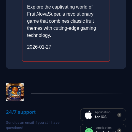
Explore the captivating world of
FruitNovaSuper, a revolutionary
game that combines classic fruit
themes with cutting-edge gaming
technology.
2026-01-27
24/7 support
Application
for iOS
Send us an email if you still have
questions!
Application