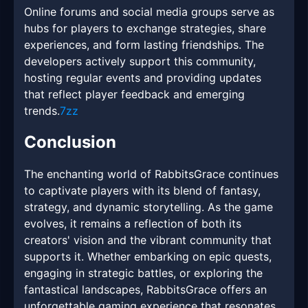
Online forums and social media groups serve as
hubs for players to exchange strategies, share
experiences, and form lasting friendships. The
developers actively support this community,
hosting regular events and providing updates
that reflect player feedback and emerging
trends.
7zz
Conclusion
The enchanting world of RabbitsGrace continues
to captivate players with its blend of fantasy,
strategy, and dynamic storytelling. As the game
evolves, it remains a reflection of both its
creators' vision and the vibrant community that
supports it. Whether embarking on epic quests,
engaging in strategic battles, or exploring the
fantastical landscapes, RabbitsGrace offers an
unforgettable gaming experience that resonates