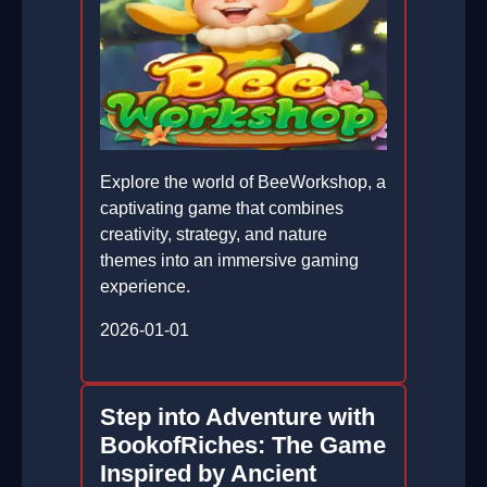
Explore the world of BeeWorkshop, a
captivating game that combines
creativity, strategy, and nature
themes into an immersive gaming
experience.
2026-01-01
Step into Adventure with
BookofRiches: The Game
Inspired by Ancient