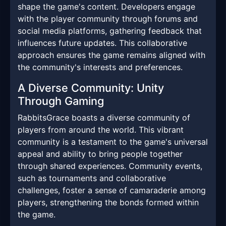
shape the game's content. Developers engage
with the player community through forums and
social media platforms, gathering feedback that
influences future updates. This collaborative
approach ensures the game remains aligned with
the community's interests and preferences.
A Diverse Community: Unity
Through Gaming
RabbitsGrace boasts a diverse community of
players from around the world. This vibrant
community is a testament to the game's universal
appeal and ability to bring people together
through shared experiences. Community events,
such as tournaments and collaborative
challenges, foster a sense of camaraderie among
players, strengthening the bonds formed within
the game.