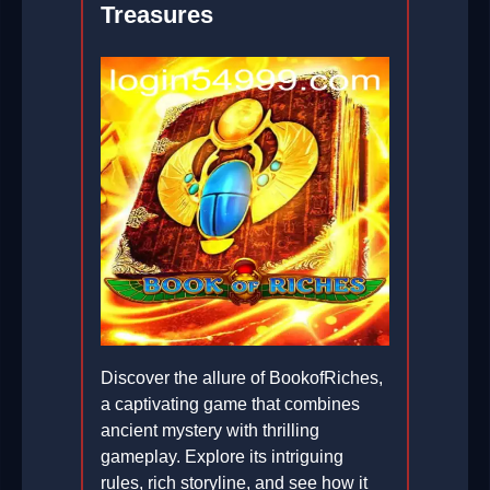
Treasures
Discover the allure of BookofRiches,
a captivating game that combines
ancient mystery with thrilling
gameplay. Explore its intriguing
rules, rich storyline, and see how it