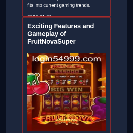
fits into current gaming trends.
2026-01-31
Exciting Features and
Gameplay of
FruitNovaSuper