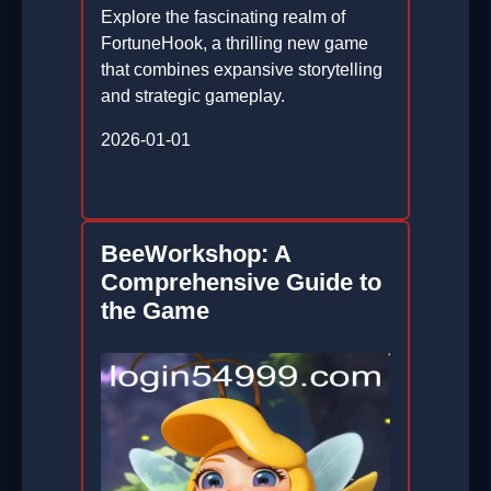
Explore the fascinating realm of
FortuneHook, a thrilling new game
that combines expansive storytelling
and strategic gameplay.
2026-01-01
BeeWorkshop: A
Comprehensive Guide to
the Game