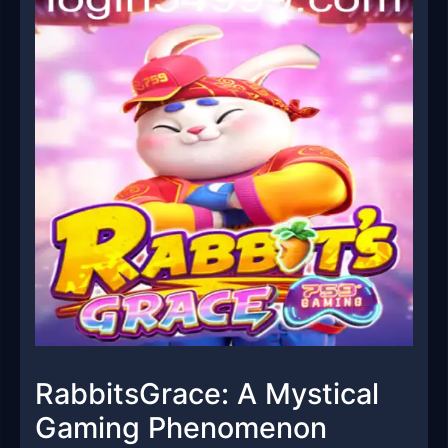
RabbitsGrace: A Mystical
Gaming Phenomenon