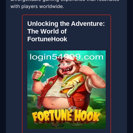
with players worldwide.
Unlocking the Adventure:
The World of
FortuneHook