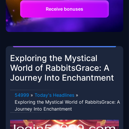
Receive bonuses
Exploring the Mystical
World of RabbitsGrace: A
Journey Into Enchantment
54999
»
Today's Headlines
»
Exploring the Mystical World of RabbitsGrace: A
Journey Into Enchantment