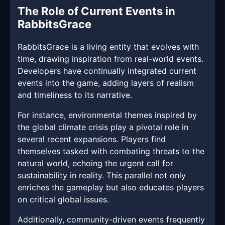
The Role of Current Events in
RabbitsGrace
RabbitsGrace is a living entity that evolves with
time, drawing inspiration from real-world events.
Developers have continually integrated current
events into the game, adding layers of realism
and timeliness to its narrative.
For instance, environmental themes inspired by
the global climate crisis play a pivotal role in
several recent expansions. Players find
themselves tasked with combating threats to the
natural world, echoing the urgent call for
sustainability in reality. This parallel not only
enriches the gameplay but also educates players
on critical global issues.
Additionally, community-driven events frequently