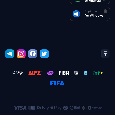
for Android
Application
for Windows