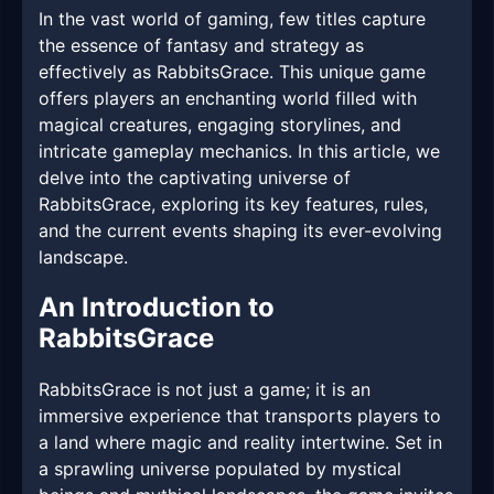
In the vast world of gaming, few titles capture
the essence of fantasy and strategy as
effectively as RabbitsGrace. This unique game
offers players an enchanting world filled with
magical creatures, engaging storylines, and
intricate gameplay mechanics. In this article, we
delve into the captivating universe of
RabbitsGrace, exploring its key features, rules,
and the current events shaping its ever-evolving
landscape.
An Introduction to
RabbitsGrace
RabbitsGrace is not just a game; it is an
immersive experience that transports players to
a land where magic and reality intertwine. Set in
a sprawling universe populated by mystical