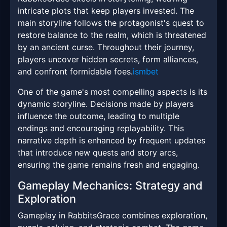
intricate plots that keep players invested. The
main storyline follows the protagonist's quest to
restore balance to the realm, which is threatened
by an ancient curse. Throughout their journey,
players uncover hidden secrets, form alliances,
and confront formidable foes.
ismbet
One of the game's most compelling aspects is its
dynamic storyline. Decisions made by players
influence the outcome, leading to multiple
endings and encouraging replayability. This
narrative depth is enhanced by frequent updates
that introduce new quests and story arcs,
ensuring the game remains fresh and engaging.
Gameplay Mechanics: Strategy and
Exploration
Gameplay in RabbitsGrace combines exploration,