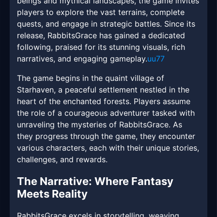
beings and mythical landscapes, the game invites
players to explore the vast terrains, complete
quests, and engage in strategic battles. Since its
release, RabbitsGrace has gained a dedicated
following, praised for its stunning visuals, rich
narratives, and engaging gameplay.
uu77
The game begins in the quaint village of
Starhaven, a peaceful settlement nestled in the
heart of the enchanted forests. Players assume
the role of a courageous adventurer tasked with
unraveling the mysteries of RabbitsGrace. As
they progress through the game, they encounter
various characters, each with their unique stories,
challenges, and rewards.
The Narrative: Where Fantasy
Meets Reality
RabbitsGrace excels in storytelling, weaving