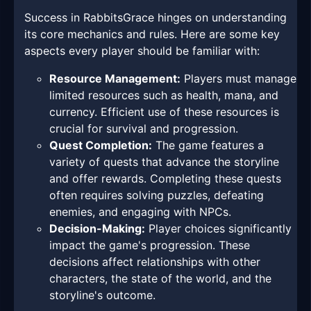
Success in RabbitsGrace hinges on understanding
its core mechanics and rules. Here are some key
aspects every player should be familiar with:
Resource Management:
Players must manage
limited resources such as health, mana, and
currency. Efficient use of these resources is
crucial for survival and progression.
Quest Completion:
The game features a
variety of quests that advance the storyline
and offer rewards. Completing these quests
often requires solving puzzles, defeating
enemies, and engaging with NPCs.
Decision-Making:
Player choices significantly
impact the game's progression. These
decisions affect relationships with other
characters, the state of the world, and the
storyline's outcome.