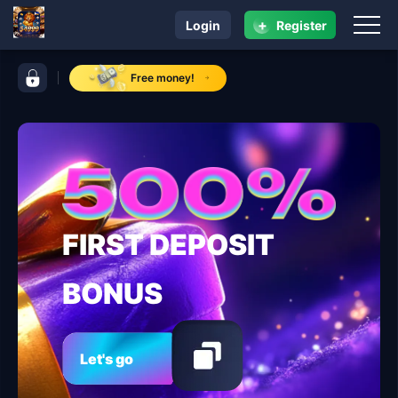
+
Login
Register
navigation 54999
control bar 54999
Free money!
FIRST DEPOSIT
BONUS
Let's go