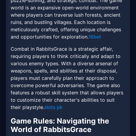
puzzle-solving, and strategic combat. The game
world is an expansive open-world environment
where players can traverse lush forests, ancient
ruins, and bustling villages. Each location is
meticulously crafted, offering unique challenges
and opportunities for exploration.
16bet
Combat in RabbitsGrace is a strategic affair,
requiring players to think critically and adapt to
various enemy types. With a diverse arsenal of
weapons, spells, and abilities at their disposal,
players must carefully plan their approach to
overcome powerful adversaries. The game also
features a robust skill system that allows players
to customize their character's abilities to suit
their playstyle.
slots pk
Game Rules: Navigating the
World of RabbitsGrace