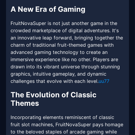
A New Era of Gaming
FruitNovaSuper is not just another game in the
crowded marketplace of digital adventures. It's
an innovative leap forward, bringing together the
charm of traditional fruit-themed games with
advanced gaming technology to create an
immersive experience like no other. Players are
drawn into its vibrant universe through stunning
graphics, intuitive gameplay, and dynamic
challenges that evolve with each level.
uu77
The Evolution of Classic
Themes
Incorporating elements reminiscent of classic
fruit slot machines, FruitNovaSuper pays homage
to the beloved staples of arcade gaming while