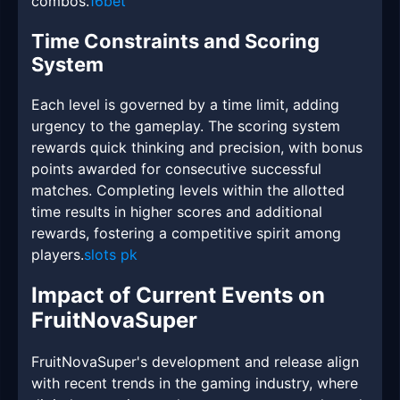
combos.
16bet
Time Constraints and Scoring
System
Each level is governed by a time limit, adding
urgency to the gameplay. The scoring system
rewards quick thinking and precision, with bonus
points awarded for consecutive successful
matches. Completing levels within the allotted
time results in higher scores and additional
rewards, fostering a competitive spirit among
players.
slots pk
Impact of Current Events on
FruitNovaSuper
FruitNovaSuper's development and release align
with recent trends in the gaming industry, where