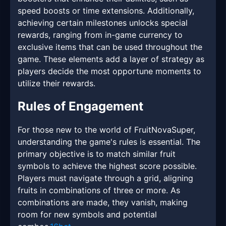
speed boosts or time extensions. Additionally,
achieving certain milestones unlocks special
rewards, ranging from in-game currency to
exclusive items that can be used throughout the
game. These elements add a layer of strategy as
players decide the most opportune moments to
utilize their rewards.
Rules of Engagement
For those new to the world of FruitNovaSuper,
understanding the game's rules is essential. The
primary objective is to match similar fruit
symbols to achieve the highest score possible.
Players must navigate through a grid, aligning
fruits in combinations of three or more. As
combinations are made, they vanish, making
room for new symbols and potential