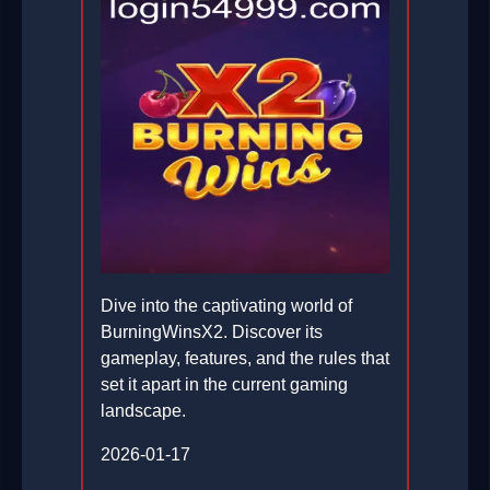
Dive into the captivating world of
BurningWinsX2. Discover its
gameplay, features, and the rules that
set it apart in the current gaming
landscape.
2026-01-17