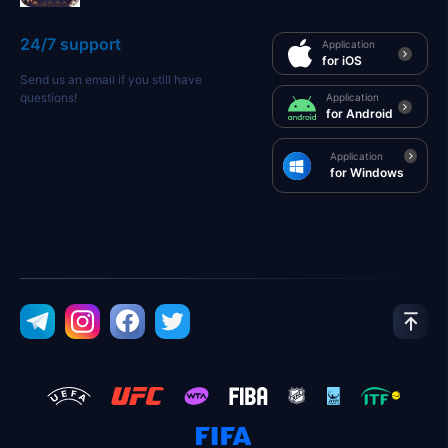
24/7 support
Application
for iOS
Send us an email if you still have
questions!
Application
for Android
Application
for Windows