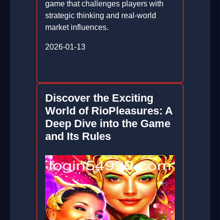
game that challenges players with
strategic thinking and real-world
market influences.
2026-01-13
Discover the Exciting
World of RioPleasures: A
Deep Dive into the Game
and Its Rules