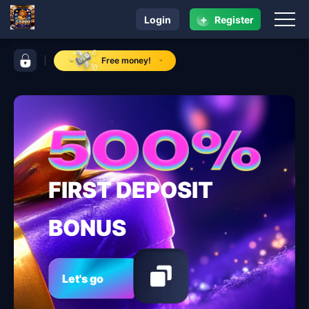
+
Login
Register
navigation 54999
control bar 54999
Free money!
FIRST DEPOSIT
BONUS
Let's go