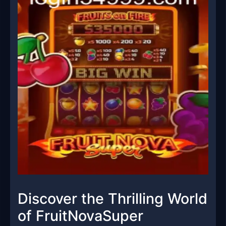
Discover the Thrilling World
of FruitNovaSuper