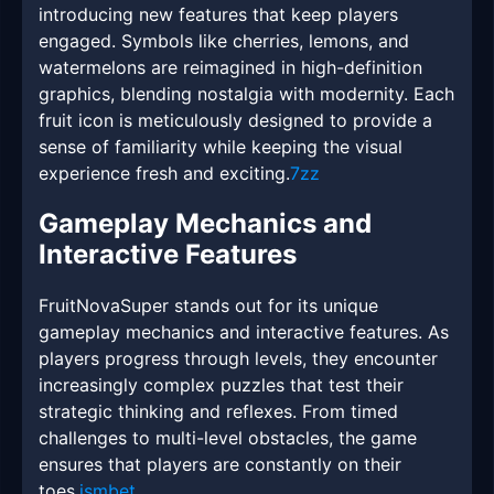
introducing new features that keep players
engaged. Symbols like cherries, lemons, and
watermelons are reimagined in high-definition
graphics, blending nostalgia with modernity. Each
fruit icon is meticulously designed to provide a
sense of familiarity while keeping the visual
experience fresh and exciting.
7zz
Gameplay Mechanics and
Interactive Features
FruitNovaSuper stands out for its unique
gameplay mechanics and interactive features. As
players progress through levels, they encounter
increasingly complex puzzles that test their
strategic thinking and reflexes. From timed
challenges to multi-level obstacles, the game
ensures that players are constantly on their
toes.
ismbet