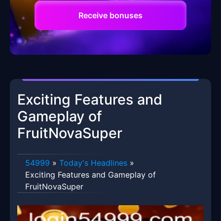
Receive bonuses
Exciting Features and
Gameplay of
FruitNovaSuper
54999
»
Today's Headlines
»
Exciting Features and Gameplay of
FruitNovaSuper