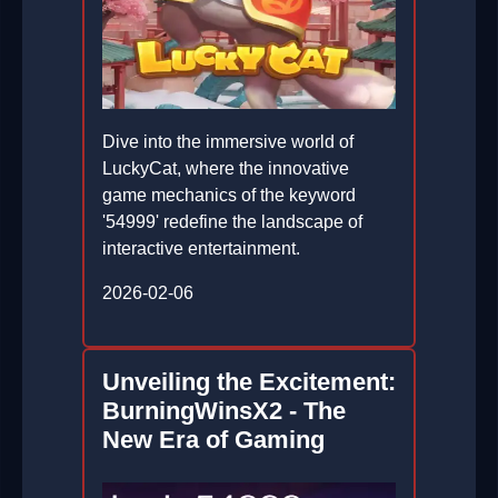
Dive into the immersive world of
LuckyCat, where the innovative
game mechanics of the keyword
'54999' redefine the landscape of
interactive entertainment.
2026-02-06
Unveiling the Excitement:
BurningWinsX2 - The
New Era of Gaming