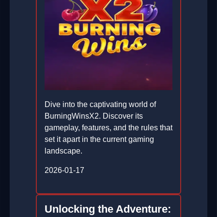
Dive into the captivating world of
BurningWinsX2. Discover its
gameplay, features, and the rules that
set it apart in the current gaming
landscape.
2026-01-17
Unlocking the Adventure: