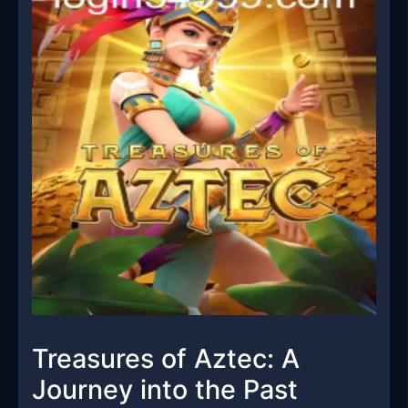
Treasures of Aztec: A
Journey into the Past