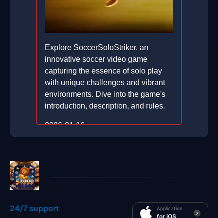
Explore SoccerSoloStriker, an
innovative soccer video game
capturing the essence of solo play
with unique challenges and vibrant
environments. Dive into the game's
introduction, description, and rules.
2026-01-16
24/7 support
Application
for iOS