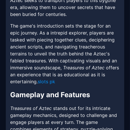
Aztec
seeks to transport players to this bygone
era, allowing them to uncover secrets that have
been buried for centuries.
The game's introduction sets the stage for an
epic journey. As a intrepid explorer, players are
tasked with piecing together clues, deciphering
ancient scripts, and navigating treacherous
terrains to unveil the truth behind the Aztec's
fabled treasures. With captivating visuals and an
immersive soundscape,
Treasures of Aztec
offers
an experience that is as educational as it is
entertaining.
slots pk
Gameplay and Features
Treasures of Aztec
stands out for its intricate
gameplay mechanics, designed to challenge and
engage players at every turn. The game
combines elements of strategy, puzzle-solving,