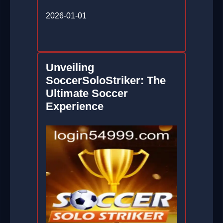
2026-01-01
Unveiling
SoccerSoloStriker: The
Ultimate Soccer
Experience