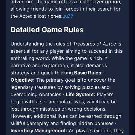
adventure, the game offers a multiplayer option,
allowing friends to join forces in their search for
the Aztec's lost riches.
uu77
Detailed Game Rules
Understanding the rules of
Treasures of Aztec
is
essential for any player aiming to succeed in this
enthralling world. While the game is rich in
narrative and exploration, it also demands
strategy and quick thinking.
Basic Rules:
-
Objective:
The primary goal is to uncover the
legendary treasures by solving puzzles and
overcoming obstacles.-
Life System:
Players
begin with a set amount of lives, which can be
lost through missteps or wrong decisions.
However, additional lives can be earned through
skillful gameplay and finding hidden bonuses.-
Inventory Management:
As players explore, they