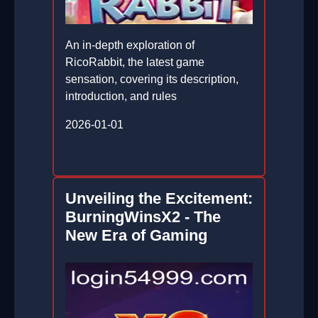
An in-depth exploration of
RicoRabbit, the latest game
sensation, covering its description,
introduction, and rules
2026-01-01
Unveiling the Excitement:
BurningWinsX2 - The
New Era of Gaming