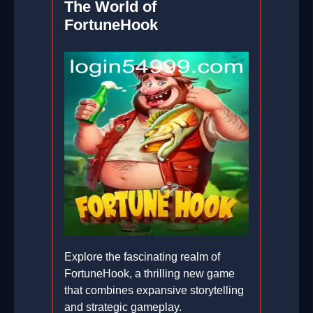
The World of
FortuneHook
Explore the fascinating realm of
FortuneHook, a thrilling new game
that combines expansive storytelling
and strategic gameplay.