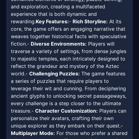
and exploration, creating a multifaceted
experience that is both dynamic and
rewarding.
Key Features:
-
Rich Storyline:
At its
core, the game offers an engaging narrative that
weaves together historical facts with speculative
fiction.-
Diverse Environments:
Players will
traverse a variety of settings, from dense jungles
to majestic temples, each intricately designed to
reflect the grandeur and mystery of the Aztec
world.-
Challenging Puzzles:
The game features
a series of puzzles that require players to
leverage their wit and cunning. From deciphering
ancient glyphs to unlocking secret passageways,
every challenge is a step closer to the ultimate
treasure.-
Character Customization:
Players can
personalize their avatars, crafting their own
unique explorer as they embark on their quest.-
Multiplayer Mode:
For those who prefer a shared