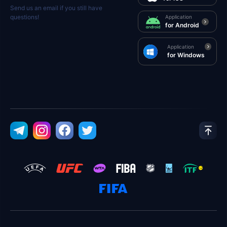
Send us an email if you still have
questions!
Application
for Android
Application
for Windows