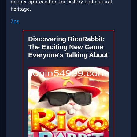
deeper appreciation for history and cultural
heritage.
7zz
Discovering RicoRabbit:
The Exciting New Game
Everyone's Talking About