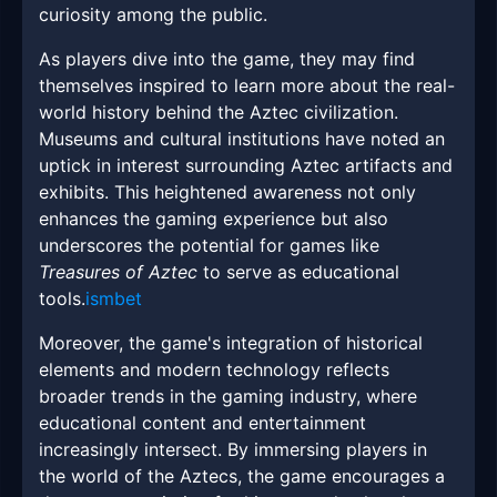
curiosity among the public.
As players dive into the game, they may find
themselves inspired to learn more about the real-
world history behind the Aztec civilization.
Museums and cultural institutions have noted an
uptick in interest surrounding Aztec artifacts and
exhibits. This heightened awareness not only
enhances the gaming experience but also
underscores the potential for games like
Treasures of Aztec
to serve as educational
tools.
ismbet
Moreover, the game's integration of historical
elements and modern technology reflects
broader trends in the gaming industry, where
educational content and entertainment
increasingly intersect. By immersing players in
the world of the Aztecs, the game encourages a