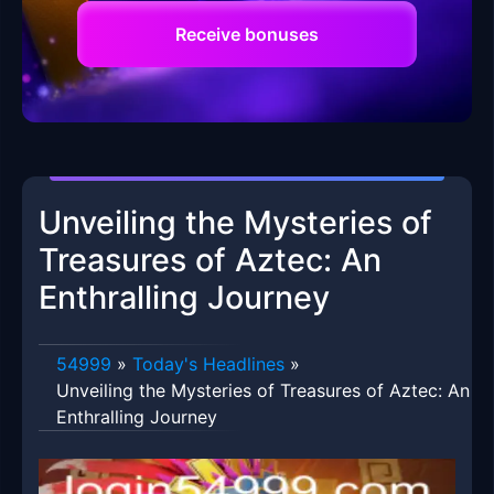
Receive bonuses
Unveiling the Mysteries of
Treasures of Aztec: An
Enthralling Journey
54999
»
Today's Headlines
»
Unveiling the Mysteries of Treasures of Aztec: An
Enthralling Journey