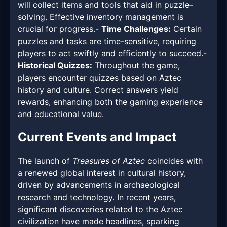
will collect items and tools that aid in puzzle-
solving. Effective inventory management is
crucial for progress.-
Time Challenges:
Certain
puzzles and tasks are time-sensitive, requiring
players to act swiftly and efficiently to succeed.-
Historical Quizzes:
Throughout the game,
players encounter quizzes based on Aztec
history and culture. Correct answers yield
rewards, enhancing both the gaming experience
and educational value.
Current Events and Impact
The launch of
Treasures of Aztec
coincides with
a renewed global interest in cultural history,
driven by advancements in archaeological
research and technology. In recent years,
significant discoveries related to the Aztec
civilization have made headlines, sparking