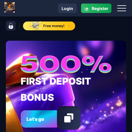
+
Login
Register
navigation 54999
control bar 54999
Free money!
FIRST DEPOSIT
BONUS
Let's go