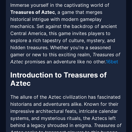
Immerse yourself in the captivating world of
Treasures of Aztec
, a game that merges
historical intrigue with modern gameplay
mechanics. Set against the backdrop of ancient
Central America, this game invites players to
explore a rich tapestry of culture, mystery, and
hidden treasures. Whether you're a seasoned
gamer or new to this exciting realm,
Treasures of
Aztec
promises an adventure like no other.
16bet
Introduction to Treasures of
Aztec
The allure of the Aztec civilization has fascinated
historians and adventurers alike. Known for their
impressive architectural feats, intricate calendar
systems, and mysterious rituals, the Aztecs left
behind a legacy shrouded in enigma.
Treasures of