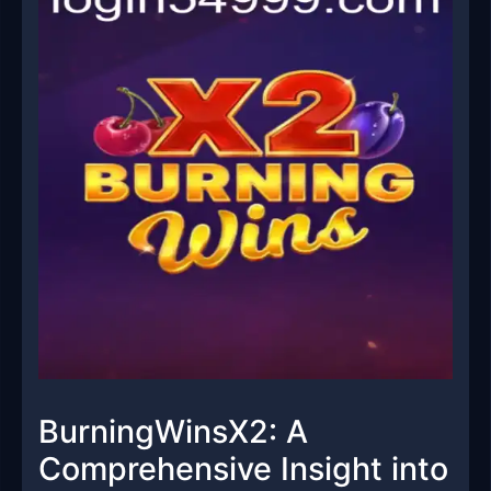
BurningWinsX2: A
Comprehensive Insight into