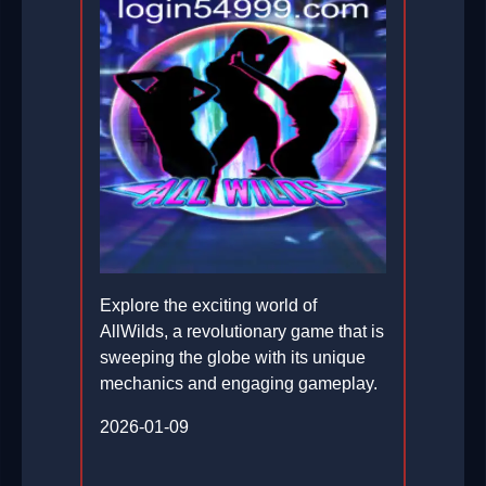
Explore the exciting world of
AllWilds, a revolutionary game that is
sweeping the globe with its unique
mechanics and engaging gameplay.
2026-01-09