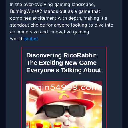
In the ever-evolving gaming landscape,
BurningWinsX2 stands out as a game that
combines excitement with depth, making it a
standout choice for anyone looking to dive into
an immersive and innovative gaming
world.
ismbet
Discovering RicoRabbit:
The Exciting New Game
Everyone's Talking About