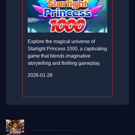
Explore the magical universe of
Starlight Princess 1000, a captivating
game that blends imaginative
storytelling and thrilling gameplay.
2026-01-28