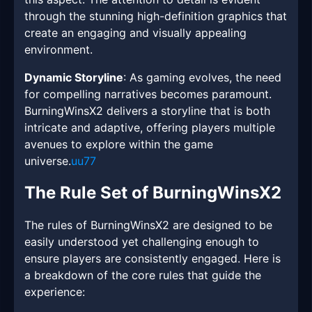
through the stunning high-definition graphics that
create an engaging and visually appealing
environment.
Dynamic Storyline
: As gaming evolves, the need
for compelling narratives becomes paramount.
BurningWinsX2 delivers a storyline that is both
intricate and adaptive, offering players multiple
avenues to explore within the game
universe.
uu77
The Rule Set of BurningWinsX2
The rules of BurningWinsX2 are designed to be
easily understood yet challenging enough to
ensure players are consistently engaged. Here is
a breakdown of the core rules that guide the
experience: