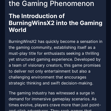
the Gaming Phenomenon
The Introduction of
BurningWinsX2 into the Gaming
World
BurningWinsX2 has quickly become a sensation in
the gaming community, establishing itself as a
must-play title for enthusiasts seeking a thrilling
yet structured gaming experience. Developed by
a team of visionary creators, this game promises
to deliver not only entertainment but also a
challenging environment that encourages
strategic thinking and swift decision-making.
The gaming industry has witnessed a surge in
demand for immersive gameplay scenarios. As
times evolve, players crave more than just point-
and-click adventures. They seek games that