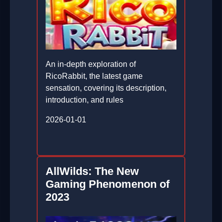
An in-depth exploration of
RicoRabbit, the latest game
sensation, covering its description,
introduction, and rules
2026-01-01
AllWilds: The New
Gaming Phenomenon of
2023