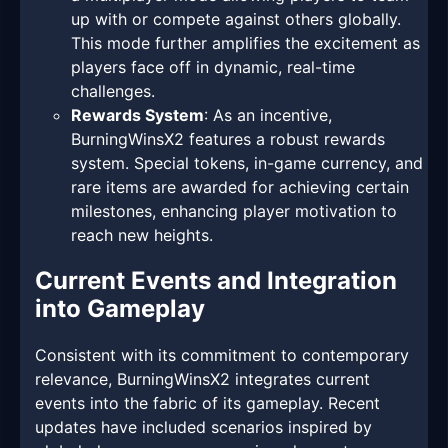
up with or compete against others globally.
This mode further amplifies the excitement as
players face off in dynamic, real-time
challenges.
Rewards System
: As an incentive,
BurningWinsX2 features a robust rewards
system. Special tokens, in-game currency, and
rare items are awarded for achieving certain
milestones, enhancing player motivation to
reach new heights.
Current Events and Integration
into Gameplay
Consistent with its commitment to contemporary
relevance, BurningWinsX2 integrates current
events into the fabric of its gameplay. Recent
updates have included scenarios inspired by