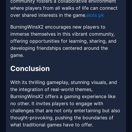
community fosters a collaborative environment
where players from all walks of life can connect
over shared interests in the game.
slots pk
BurningWinsX2 encourages new players to
immerse themselves in this vibrant community,
offering opportunities for learning, sharing, and
developing friendships centered around the
game.
Conclusion
With its thrilling gameplay, stunning visuals, and
the integration of real-world themes,
BurningWinsX2 offers a gaming experience like
no other. It invites players to engage with
challenges that are not only entertaining but also
thought-provoking, pushing the boundaries of
what traditional games have to offer.