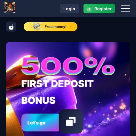
+
Login
Register
navigation 54999
control bar 54999
Free money!
FIRST DEPOSIT
BONUS
Let's go