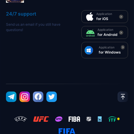
24/7 support
Application
for iOS
Send us an email if you still have
questions!
Application
for Android
Application
for Windows