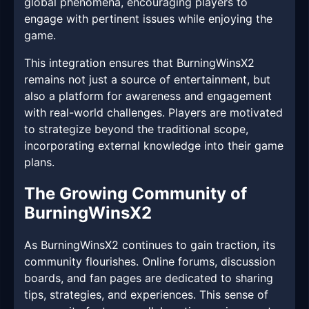
global phenomena, encouraging players to
engage with pertinent issues while enjoying the
game.
This integration ensures that BurningWinsX2
remains not just a source of entertainment, but
also a platform for awareness and engagement
with real-world challenges. Players are motivated
to strategize beyond the traditional scope,
incorporating external knowledge into their game
plans.
The Growing Community of
BurningWinsX2
As BurningWinsX2 continues to gain traction, its
community flourishes. Online forums, discussion
boards, and fan pages are dedicated to sharing
tips, strategies, and experiences. This sense of