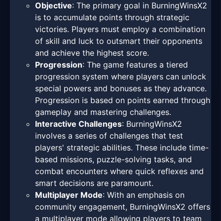
Objective
: The primary goal in BurningWinsX2
is to accumulate points through strategic
victories. Players must employ a combination
of skill and luck to outsmart their opponents
and achieve the highest score.
Progression
: The game features a tiered
progression system where players can unlock
special powers and bonuses as they advance.
Progression is based on points earned through
gameplay and mastering challenges.
Interactive Challenges
: BurningWinsX2
involves a series of challenges that test
players' strategic abilities. These include time-
based missions, puzzle-solving tasks, and
combat encounters where quick reflexes and
smart decisions are paramount.
Multiplayer Mode
: With an emphasis on
community engagement, BurningWinsX2 offers
a multiplayer mode allowing players to team