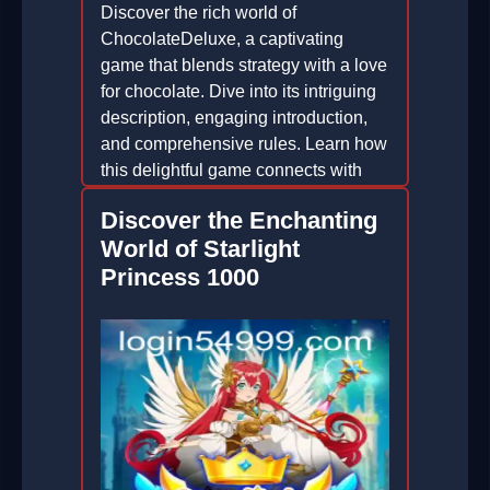
Discover the rich world of
ChocolateDeluxe, a captivating
game that blends strategy with a love
for chocolate. Dive into its intriguing
description, engaging introduction,
and comprehensive rules. Learn how
this delightful game connects with
current events and offers players a
Discover the Enchanting
unique and immersive experience.
World of Starlight
2026-01-24
Princess 1000