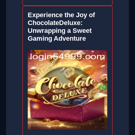
Experience the Joy of
ChocolateDeluxe:
Unwrapping a Sweet
Gaming Adventure