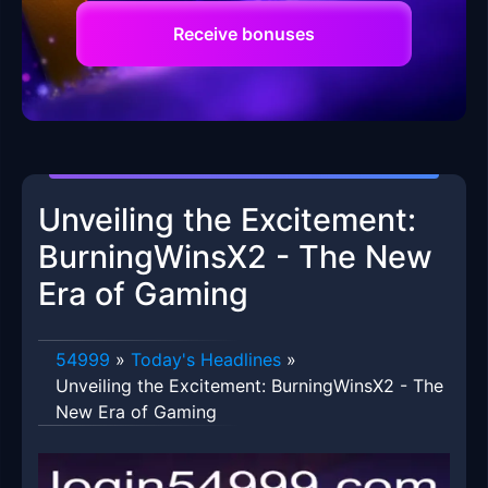
Receive bonuses
Unveiling the Excitement:
BurningWinsX2 - The New
Era of Gaming
54999
»
Today's Headlines
»
Unveiling the Excitement: BurningWinsX2 - The
New Era of Gaming