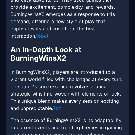
provide excitement, complexity, and rewards.
BurningWinsX2 emerges as a response to this
demand, offering a new style of play that
captivates its audience from the first
interaction.
16bet
An In-Depth Look at
BurningWinsX2
In BurningWinsX2, players are introduced to a
vibrant world filled with challenges at every turn.
The game's core essence revolves around
strategic wins interwoven with elements of luck.
This unique blend makes every session exciting
and unpredictable.
7zz
The essence of BurningWinsX2 is its adaptability
to current events and trending themes in gaming.
The storyline is designed to keep players