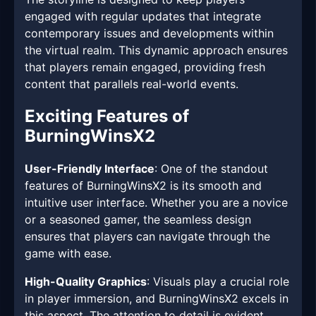
engaged with regular updates that integrate
contemporary issues and developments within
the virtual realm. This dynamic approach ensures
that players remain engaged, providing fresh
content that parallels real-world events.
Exciting Features of
BurningWinsX2
User-Friendly Interface
: One of the standout
features of BurningWinsX2 is its smooth and
intuitive user interface. Whether you are a novice
or a seasoned gamer, the seamless design
ensures that players can navigate through the
game with ease.
High-Quality Graphics
: Visuals play a crucial role
in player immersion, and BurningWinsX2 excels in
this aspect. The attention to detail is evident